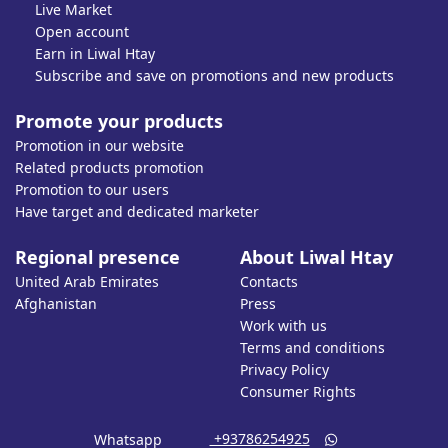
Live Market
Open account
Earn in Liwal Htay
Subscribe and save on promotions and new products
Promote your products
Promotion in our website
Related products promotion
Promotion to our users
Have target and dedicated marketer
Regional presence
About Liwal Htay
United Arab Emirates
Contacts
Afghanistan
Press
Work with us
Terms and conditions
Privacy Policy
Consumer Rights
‎ +93786254925
Whatsapp
