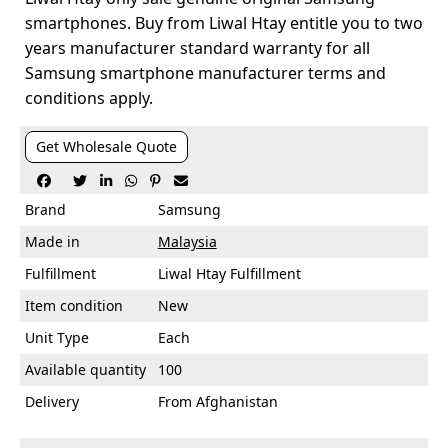
smartphones. Buy from Liwal Htay entitle you to two
years manufacturer standard warranty for all
Samsung smartphone manufacturer terms and
conditions apply.
Get Wholesale Quote






Brand
Samsung
Made in
Malaysia
Fulfillment
Liwal Htay Fulfillment
Item condition
New
Unit Type
Each
Available quantity
100
Delivery
From Afghanistan