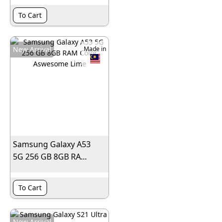
To Cart
New Arrival
Made in
Samsung Galaxy A53
5G 256 GB 8GB RA...
To Cart
New Arrival