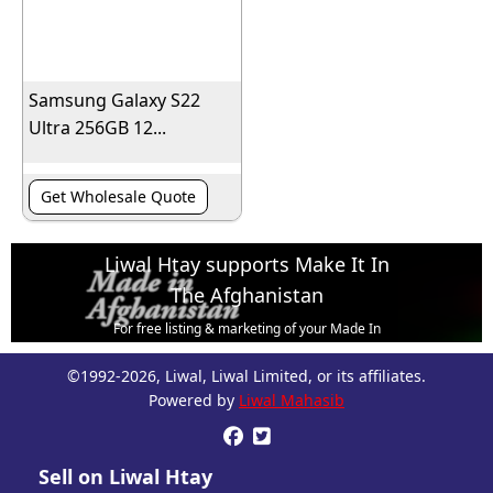
Samsung Galaxy S22
Ultra 256GB 12...
Get Wholesale Quote
Liwal Htay supports Make It In
The Afghanistan
For free listing & marketing of your Made In
Afghanistan products,
©1992-2026, Liwal, Liwal Limited, or its affiliates.
Open account or click to Whatsapp for help.
Powered by
Liwal Mahasib


Sell on Liwal Htay