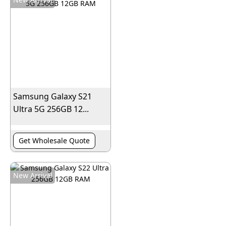
Samsung Galaxy S21
Ultra 5G 256GB 12...
Get Wholesale Quote
New Arrival