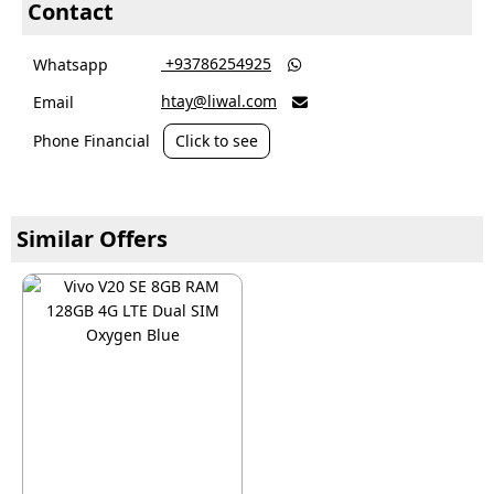
Contact
‎ +93786254925
Whatsapp

htay@liwal.com
Email

Phone Financial
Click to see
Similar Offers