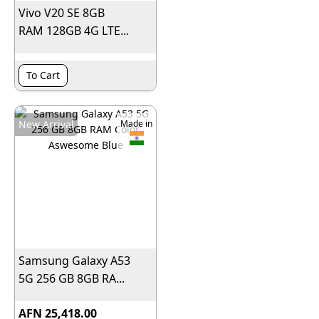
Vivo V20 SE 8GB
RAM 128GB 4G LTE...
To Cart
New Arrival
Made in
Samsung Galaxy A53
5G 256 GB 8GB RA...
AFN 25,418.00