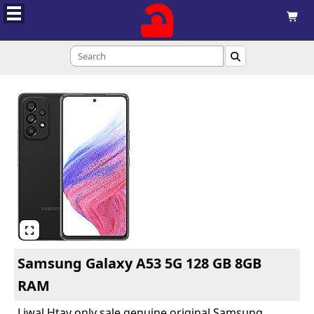



Samsung Galaxy A53 5G 128 GB 8GB
RAM
Liwal Htay only sale genuine original Samsung