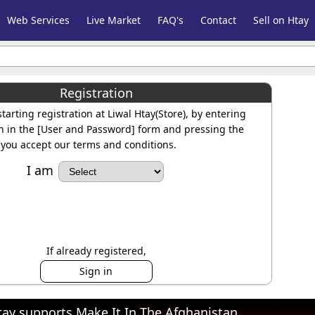
Web Services
Live Market
FAQ's
Contact
Sell on Htay
Registration
tarting registration at Liwal Htay(Store), by entering
n in the [User and Password] form and pressing the
you accept our terms and conditions.
I am
If already registered,
Sign in
tay supports Make It In The Afghanistan