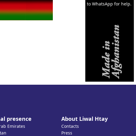
to WhatsApp for help.
al presence
About Liwal Htay
rab Emirates
Contacts
tan
Press