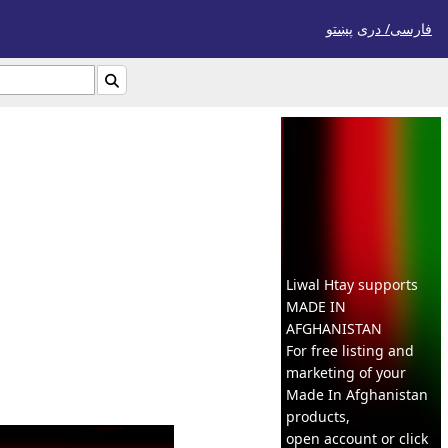
پښتو
فارسی/ درى

Liwal Htay supports
MADE IN
AFGHANISTAN
For free listing and
marketing of your
Made In
Afghanistan
products,
open account or click