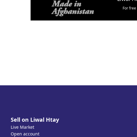
For free
Sell on Liwal Htay
Live Market
Open account