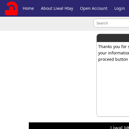
Home
About Liwal Htay
Open Account
Login
Thanks you for s
your informatio
proceed button 
Liwal H