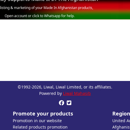
 listing & marketing of your Made In Afghanistan products,
Open account or click to Whatsapp for help.
©1992-2026, Liwal, Liwal Limited, or its affiliates.
Powered by
Liwal Mahasib


Promote your products
Region
Promotion in our website
United A
Related products promotion
Afghanis