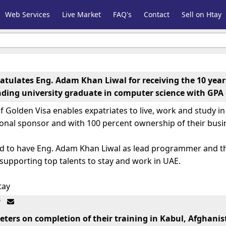
Web Services
Live Market
FAQ's
Contact
Sell on Htay
atulates Eng. Adam Khan Liwal for receiving the 10 year
ding university graduate in computer science with GPA 
 Golden Visa enables expatriates to live, work and study i
ional sponsor and with 100 percent ownership of their busi
oud to have Eng. Adam Khan Liwal as lead programmer and 
upporting top talents to stay and work in UAE.
tay
ي، فريد احمد فضلي او يوسف ساپي روزنه په برياليتوب سره سرته ورسو


eters on completion of their training in Kabul, Afghani