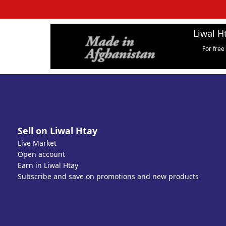
Liwal H
For free
Sell on Liwal Htay
Live Market
Open account
Earn in Liwal Htay
Subscribe and save on promotions and new products