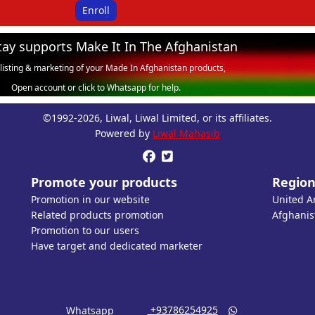
Enroll
tay supports Make It In The Afghanistan
 listing & marketing of your Made In Afghanistan products,
Open account or click to Whatsapp for help.
©1992-2026, Liwal, Liwal Limited, or its affiliates.
Powered by
Liwal Mahasib


Promote your products
Region
Promotion in our website
United A
Related products promotion
Afghanis
Promotion to our users
Have target and dedicated marketer
‎ +93786254925
Whatsapp
