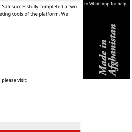
to WhatsApp for help.
f Safi successfully completed a two
eting tools of the platform. We
please visit: