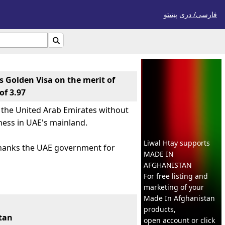
پښتو
فارسی/ درى

s Golden Visa on the merit of
of 3.97
n the United Arab Emirates without
ness in UAE's mainland.
Liwal Htay supports
thanks the UAE government for
MADE IN
AFGHANISTAN
For free listing and
marketing of your
له
Previous
Next
◀
1
/
3
▶
Made In
Afghanistan
products,
stan
open account or click