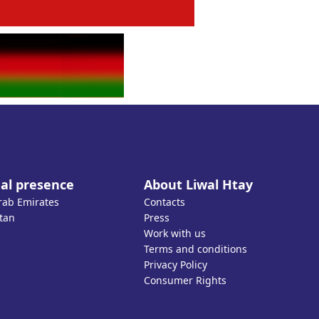
al presence
About Liwal Htay
rab Emirates
Contacts
tan
Press
Work with us
Terms and conditions
Privacy Policy
Consumer Rights