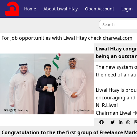
Home
About Liwal Htay
Open Account
Login
For job opportunities with Liwal Htay check
charwal.com
Liwal Htay congr
being an outstan
The new system of
the need of a nat
Liwal Htay is pr
encouraging and s
N. R.Liwal
Chairman Liwal H
ښاغليو ډاکټرامان الله ساپ




Congratulation to the the first group of Freelance Mark