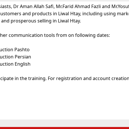
asts, Dr Aman Allah Safi, Mr.Farid Ahmad Fazli and Mr.Yosu
customers and products in Liwal Htay, including using mark
nd prosperous selling in Liwal Htay.
 other communication tools from on following dates:
ruction Pashto
uction Persian
uction English
ipate in the training. For registration and account creation 