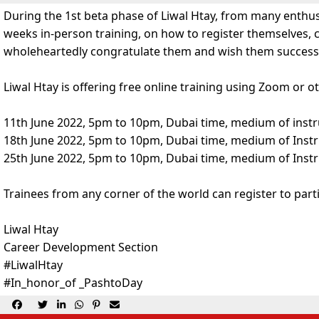
During the 1st beta phase of Liwal Htay, from many enthusi
weeks in-person training, on how to register themselves, 
wholeheartedly congratulate them and wish them success a
Liwal Htay is offering free online training using Zoom or
11th June 2022, 5pm to 10pm, Dubai time, medium of inst
18th June 2022, 5pm to 10pm, Dubai time, medium of Instr
25th June 2022, 5pm to 10pm, Dubai time, medium of Instr
Trainees from any corner of the world can register to partic
Liwal Htay
Career Development Section
#LiwalHtay
#In_honor_of _PashtoDay





