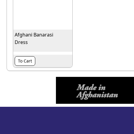
Afghani Banarasi
Dress
To Cart