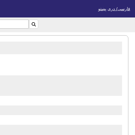
پښتو
فارسی/ درى
