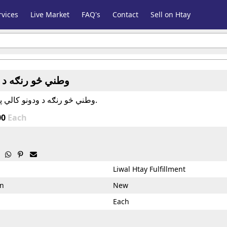
vices
Live Market
FAQ's
Contact
Sell on Htay
نګه د ودونو کالي
وطني څو رنګه د ودونو کالي په هر سايز کې.
00
Each



Liwal Htay Fulfillment
on
New
Each