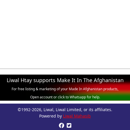
Liwal Htay supports Make It In The Afghanistan
For free listing & marketing of your Made In Afghanistan products,
Open account or click to Whatsapp for help.
©1992-2026, Liwal, Liwal Limited, or its affiliates.
Powered by
Liwal Mahasib

