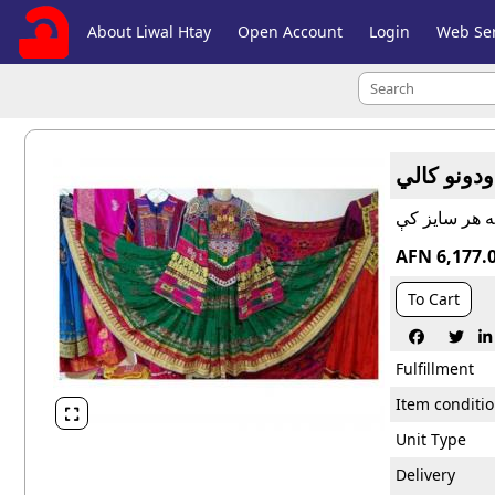
About Liwal Htay
Open Account
Login
Web Ser
وطني څو ر
AFN 6,177.
To Cart



Fulfillment
Item conditi

Unit Type
Delivery