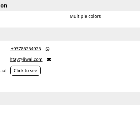
ion
Multiple colors
‎ +93786254925

htay@liwal.com

ial
Click to see