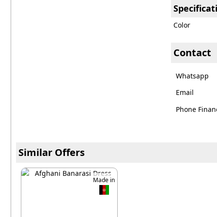
Specificat
Color
Contact
Whatsapp
Email
Phone Financ
Similar Offers
Made in