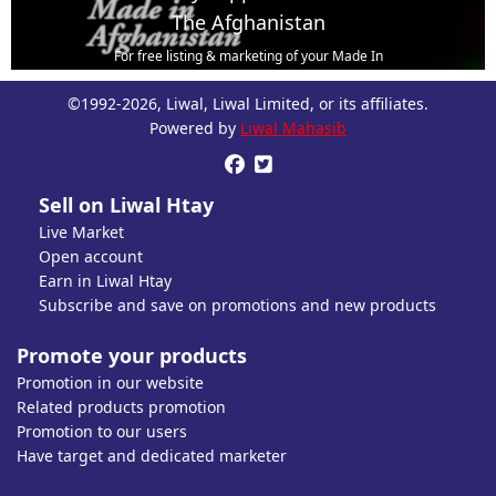
The Afghanistan
For free listing & marketing of your Made In
Afghanistan products,
©1992-2026, Liwal, Liwal Limited, or its affiliates.
Open account or click to Whatsapp for help.
Powered by
Liwal Mahasib


Sell on Liwal Htay
Live Market
Open account
Earn in Liwal Htay
Subscribe and save on promotions and new products
Promote your products
Promotion in our website
Related products promotion
Promotion to our users
Have target and dedicated marketer