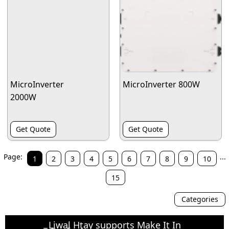
MicroInverter
MicroInverter 800W
2000W
Get Quote
Get Quote
Page:
...
1
2
3
4
5
6
7
8
9
10
15
Categories
Liwal Htay supports Make It In