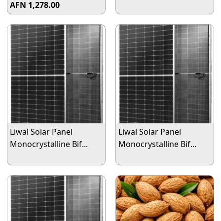
AFN 1,278.00
Liwal Solar Panel
Liwal Solar Panel
Monocrystalline Bif...
Monocrystalline Bif...