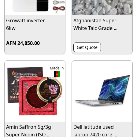
Growatt inverter
Afghanistan Super
6kw
White Talc Grade ...
AFN 24,850.00
Get Quote
Made in
Amin Saffron 5g/3g
Dell latitude used
Super Negin (ISO...
laptop 7420 core ...