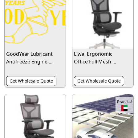
GoodYear Lubricant
Liwal Ergonomic
Antifreeze Engine ...
Office Full Mesh ...
Get Wholesale Quote
Get Wholesale Quote
Brand of