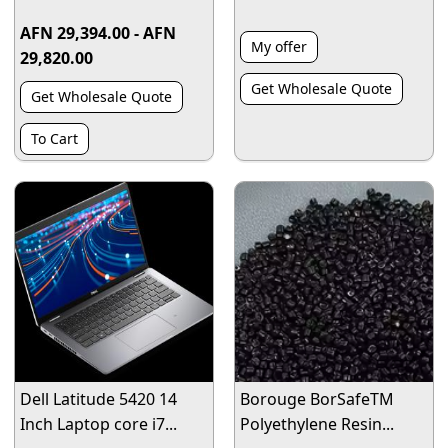
AFN 29,394.00 - AFN
My offer
29,820.00
Get Wholesale Quote
Get Wholesale Quote
To Cart
Dell Latitude 5420 14
Borouge BorSafeTM
Inch Laptop core i7...
Polyethylene Resin...