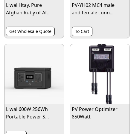
Liwal Htay, Pure
PV-YH02 MC4 male
Afghan Ruby of Af...
and female conn...
Get Wholesale Quote
To Cart
Liwal 600W 256Wh
PV Power Optimizer
Portable Power S...
850Watt