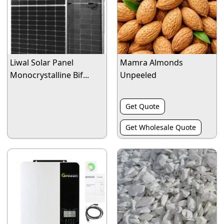
Liwal Solar Panel
Mamra Almonds
Monocrystalline Bif...
Unpeeled
Get Quote
Get Wholesale Quote