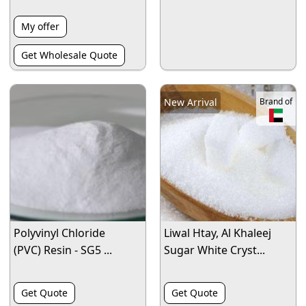
My offer
Get Wholesale Quote
New Arrival
Brand of
Polyvinyl Chloride
Liwal Htay, Al Khaleej
(PVC) Resin - SG5 ...
Sugar White Cryst...
Get Quote
Get Quote