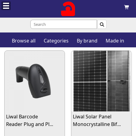


Browse all
Categories
By brand
Made in
Liwal Barcode
Liwal Solar Panel
Reader Plug and Pl...
Monocrystalline Bif...