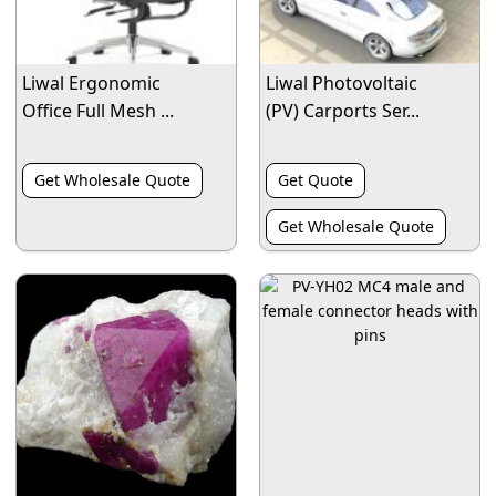
Liwal Ergonomic
Liwal Photovoltaic
Office Full Mesh ...
(PV) Carports Ser...
Get Wholesale Quote
Get Quote
Get Wholesale Quote