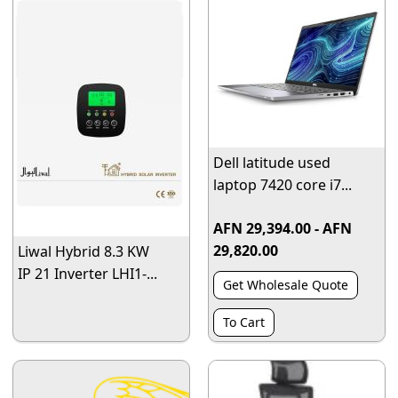
Dell latitude used
laptop 7420 core i7...
AFN 29,394.00 - AFN
29,820.00
Liwal Hybrid 8.3 KW
IP 21 Inverter LHI1-...
Get Wholesale Quote
To Cart