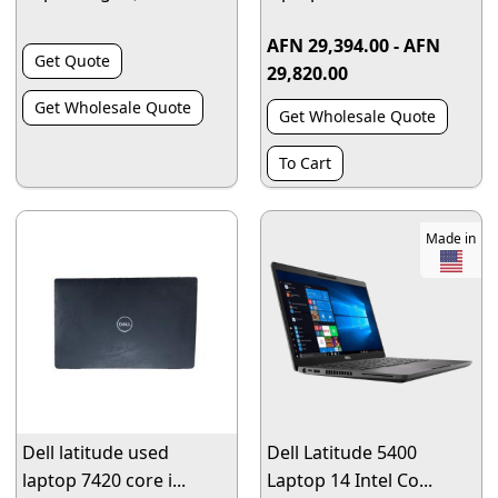
AFN 29,394.00 - AFN
Get Quote
29,820.00
Get Wholesale Quote
Get Wholesale Quote
To Cart
Made in
Dell latitude used
Dell Latitude 5400
laptop 7420 core i...
Laptop 14 Intel Co...