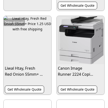
Get Wholesale Quote
New Arrival
Liwal Htay, Fresh
Canon Image
Red Onion 55mm+ ...
Runner 2224 Copi...
Get Wholesale Quote
Get Wholesale Quote