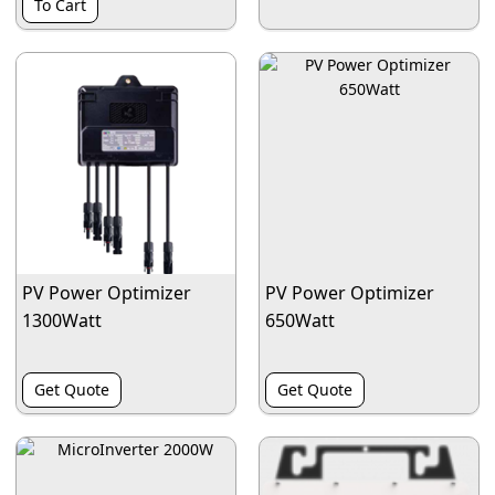
To Cart
PV Power Optimizer
PV Power Optimizer
1300Watt
650Watt
Get Quote
Get Quote