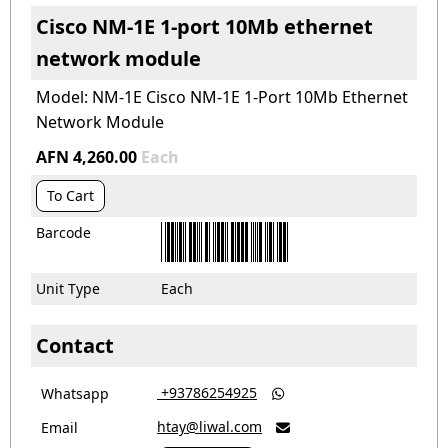
Cisco NM-1E 1-port 10Mb ethernet
network module
Model: NM-1E Cisco NM-1E 1-Port 10Mb Ethernet
Network Module
AFN 4,260.00
Each
To Cart
Barcode
Unit Type
Each
Contact
‎ +93786254925
Whatsapp

htay@liwal.com
Email
