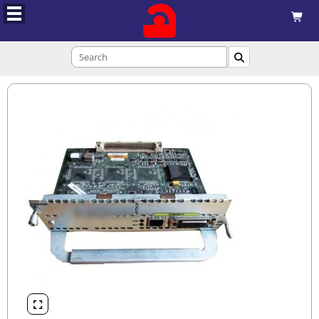


