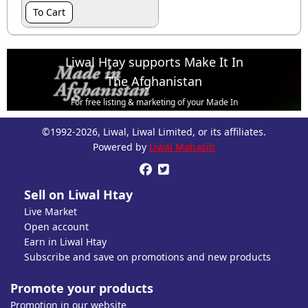
To Cart
Liwal Htay supports Make It In
The Afghanistan
For free listing & marketing of your Made In
Afghanistan products,
©1992-2026, Liwal, Liwal Limited, or its affiliates.
Open account or click to Whatsapp for help.
Powered by
Liwal Mahasib


Sell on Liwal Htay
Live Market
Open account
Earn in Liwal Htay
Subscribe and save on promotions and new products
Promote your products
Promotion in our website