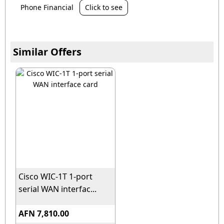
Phone Financial
Click to see
Similar Offers
Cisco WIC-1T 1-port
serial WAN interfac...
AFN 7,810.00