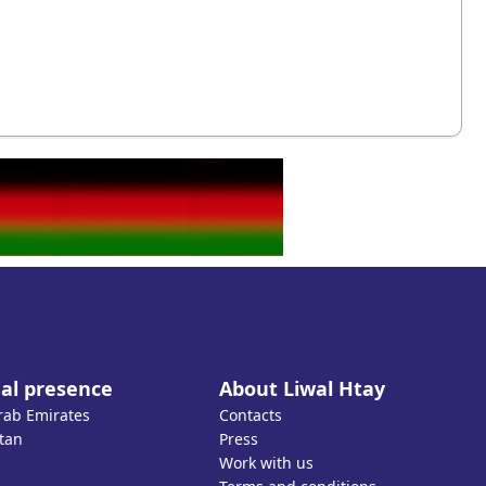
al presence
About Liwal Htay
rab Emirates
Contacts
tan
Press
Work with us