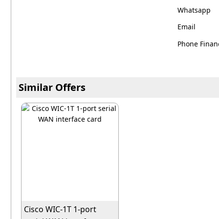
Whatsapp
Email
Phone Financ
Similar Offers
Cisco WIC-1T 1-port