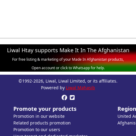
Liwal Htay supports Make It In The Afghanistan
For free listing & marketing of your Made In Afghanistan products,
Open account or click to Whatsapp for help.
©1992-2026, Liwal, Liwal Limited, or its affiliates.
Powered by
Liwal Mahasib


Promote your products
Region
Promotion in our website
United A
Related products promotion
Afghanis
Promotion to our users