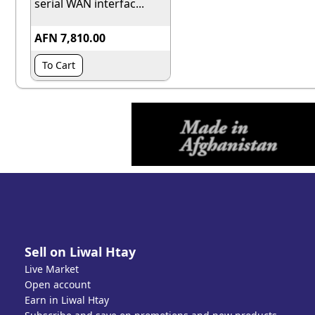
serial WAN interfac...
AFN 7,810.00
To Cart
Sell on Liwal Htay
Live Market
Open account
Earn in Liwal Htay