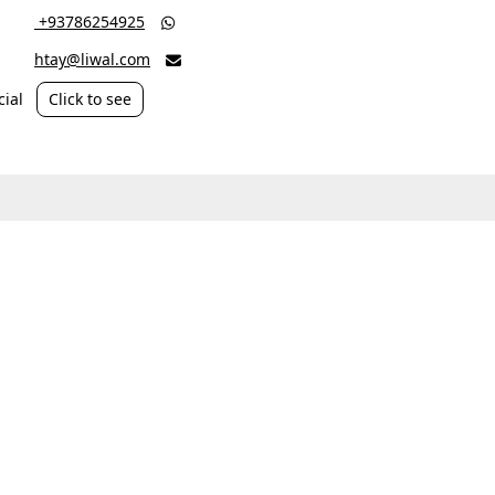
‎ +93786254925

htay@liwal.com

ial
Click to see