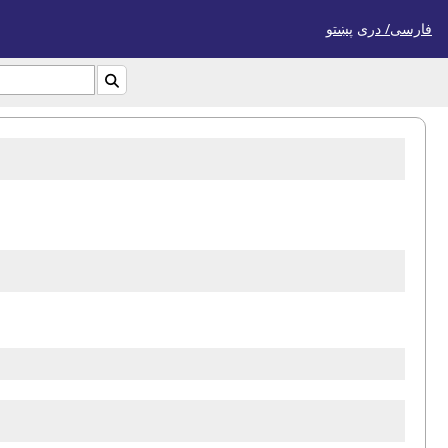
پښتو
فارسی/ درى
