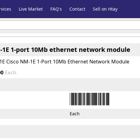
vices
Live Market
FAQ's
Contact
Sell on Htay
-1E 1-port 10Mb ethernet network module
1E Cisco NM-1E 1-Port 10Mb Ethernet Network Module
00
Each
Each