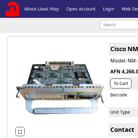
About Liwal Htay
Open Account
Login
Web Ser
Cisco NM
Model: NM-
AFN 4,260.
To Cart
Barcode
Unit Type
Contact
