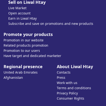
Sell on Liwal Htay
Live Market
Open account
Earn in Liwal Htay
Subscribe and save on promotions and new products
Promote your products
Promotion in our website
Related products promotion
Promotion to our users
Have target and dedicated marketer
Regional presence
About Liwal Htay
United Arab Emirates
Contacts
Afghanistan
Press
Work with us
Terms and conditions
Privacy Policy
Consumer Rights