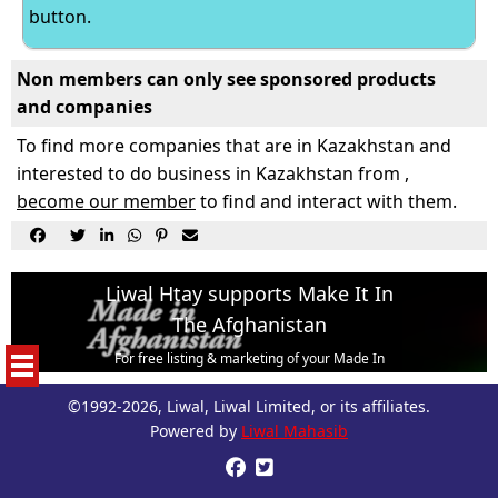
button.
Non members can only see sponsored products
and companies
To find more companies that are in Kazakhstan and
interested to do business in Kazakhstan from ,
become our member
to find and interact with them.






Liwal Htay supports Make It In
The Afghanistan
For free listing & marketing of your Made In
Afghanistan products,
©1992-2026, Liwal, Liwal Limited, or its affiliates.
Open account or click to Whatsapp for help.
Powered by
Liwal Mahasib

