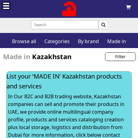


Browse all
Categories
By brand
Made in
Made in
Kazakhstan
Filter
List your ‘MADE IN’ Kazakhstan products
and services
In Our B2C and B2B trading website, Kazakhstan
companies can sell and promote their products in
UAE, we provide online multilingual company
profile, products and services cataloging creation
plus local storage, logistics and distribution from
Dubai for more information, click below contact