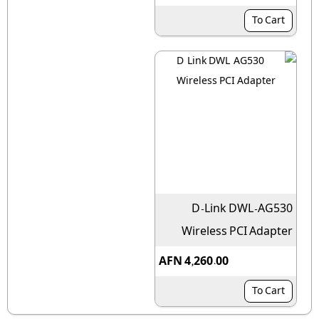
To Cart
D-Link DWL-AG530
Wireless PCI Adapter
AFN 4,260.00
To Cart