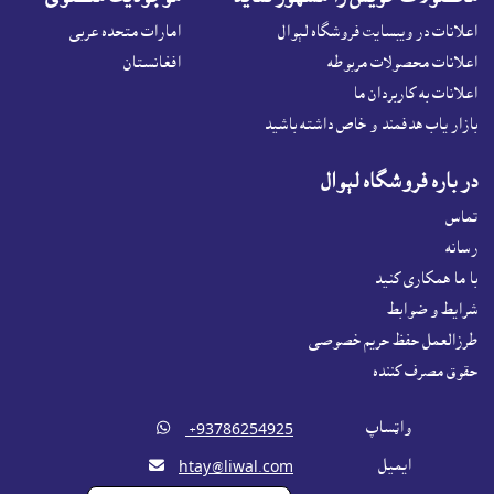
امارات متحده عربی
اعلانات در ويبسايت فروشگاه لېوال
افغانستان
اعلانات محصولات مربوطه
اعلانات به کاربردان ما
بازار ياب هدفمند و خاص داشته باشيد
در باره فروشگاه لېوال
تماس
رسانه
با ما همکاری کنید
شرايط و ضوابط
طرزالعمل حفظ حریم خصوصی
حقوق مصرف کننده

واټساپ
‎ +93786254925

ايميل
htay@liwal.com