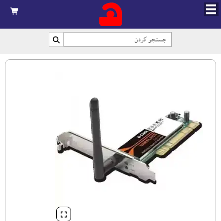


