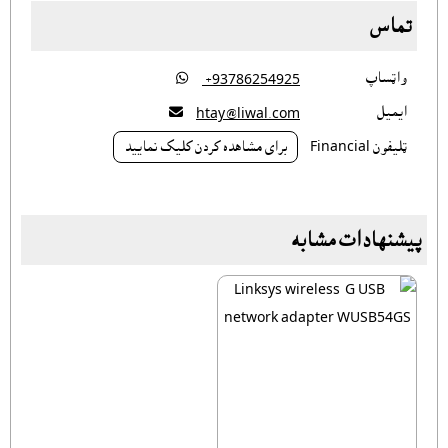
تماس

واټساپ
‎ +93786254925

ايميل
htay@liwal.com
براى مشاهده کردن کليک نماييد
ټليفون Financial
پیشنهادات مشابه