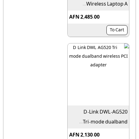
Wireless Laptop A...
AFN 2,485.00
To Cart
D-Link DWL-AG520
Tri-mode dualband...
AFN 2,130.00