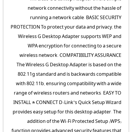
network connectivity without the hassle of
running a network cable. BASIC SECURITY
PROTECTION To protect your data and privacy, the
Wireless G Desktop Adapter supports WEP and
WPA encryption for connecting to a secure
wireless network. COMPATIBILITY ASSURANCE
The Wireless G Desktop Adapter is based on the
802.11g standard and is backwards compatible
with 802.11b, ensuring compatibility with a wide
range of wireless routers and networks. EASY TO
INSTALL & CONNECT D-Link’s Quick Setup Wizard
provides easy setup for this desktop adapter. The
addition of the Wi-Fi Protected Setup (WPS)
function provides advanced security features that