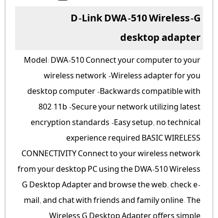
D-Link DWA-510 Wireless-G
desktop adapter
Model: DWA-510 Connect your computer to your
wireless network -Wireless adapter for you
desktop computer -Backwards compatible with
802.11b -Secure your network utilizing latest
encryption standards -Easy setup, no technical
experience required BASIC WIRELESS
CONNECTIVITY Connect to your wireless network
from your desktop PC using the DWA-510 Wireless
G Desktop Adapter and browse the web, check e-
mail, and chat with friends and family online. The
Wireless G Desktop Adapter offers simple