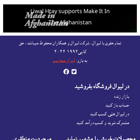
Liwal Htay supports Make It In
The Afghanistan
For free listing & marketing of your Made In
تمام حقوق با لېوال، شرکت لېوال و همکاران محفوظ ميباشد، حق
Afghanistan products,
کاپى١٩٩٢-۲۰۲٦
Open account or click to Whatsapp for help.
لېوال محاسب
به بازو:


در ليوال فروشگاه بفروشيد
بازار زنده
حساب باز کنيد
در لیوال هټۍ کسب کنید
مشترک شوید و کسب درآمد کنید
موجوديت منطقوى
محصولات خويش را مشهور نمايد