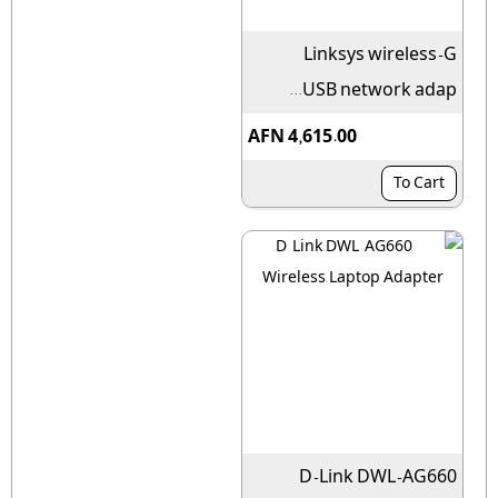
Linksys wireless-G
USB network adap...
AFN 4,615.00
To Cart
D-Link DWL-AG660