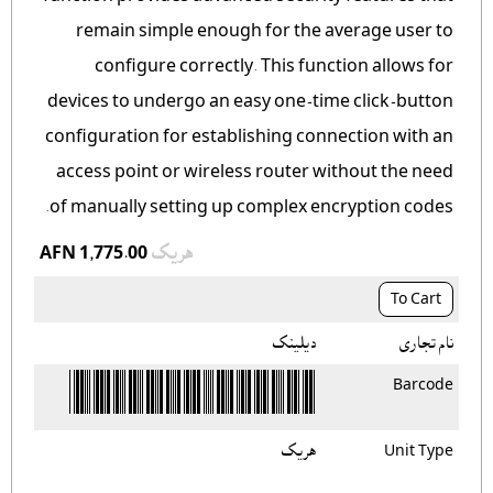
remain simple enough for the average user to
configure correctly. This function allows for
devices to undergo an easy one-time click-button
configuration for establishing connection with an
access point or wireless router without the need
of manually setting up complex encryption codes.
AFN 1,775.00
هريک
To Cart
ديلينک
نام تجاری
Barcode
هريک
Unit Type