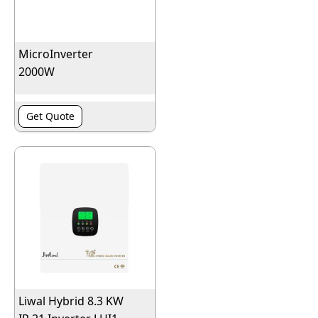
MicroInverter
2000W
Get Quote
Liwal Hybrid 8.3 KW