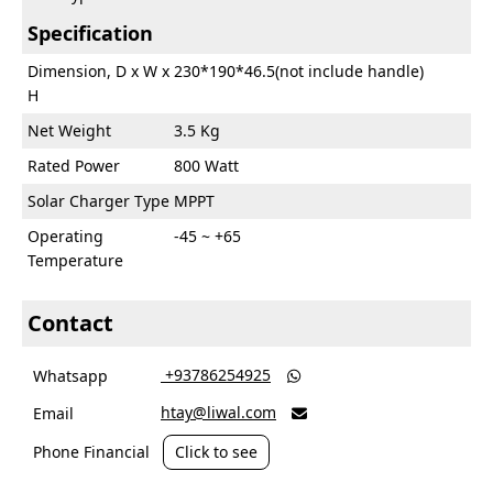
Specification
Dimension, D x W x
230*190*46.5(not include handle)
H
Net Weight
3.5 Kg
Rated Power
800 Watt
Solar Charger Type
MPPT
Operating
-45 ~ +65
Temperature
Contact
‎ +93786254925
Whatsapp

htay@liwal.com
Email

Phone Financial
Click to see