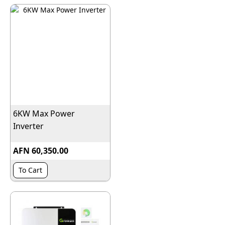
6KW Max Power
Inverter
AFN 60,350.00
To Cart