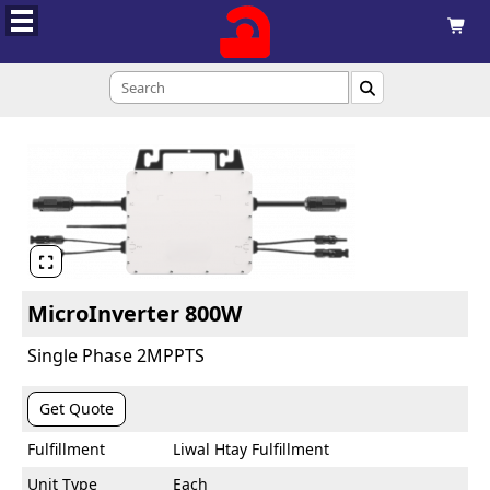



MicroInverter 800W
Single Phase 2MPPTS
Get Quote
Fulfillment
Liwal Htay Fulfillment
Unit Type
Each