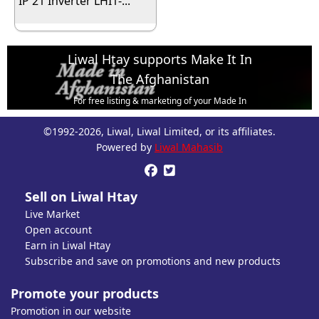
IP 21 Inverter LHI1-...
Liwal Htay supports Make It In
The Afghanistan
For free listing & marketing of your Made In
Afghanistan products,
©1992-2026, Liwal, Liwal Limited, or its affiliates.
Open account or click to Whatsapp for help.
Powered by
Liwal Mahasib


Sell on Liwal Htay
Live Market
Open account
Earn in Liwal Htay
Subscribe and save on promotions and new products
Promote your products
Promotion in our website