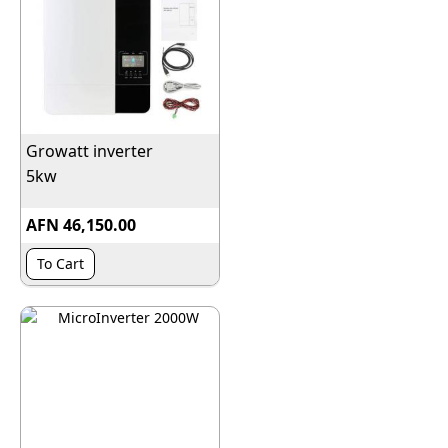
Growatt inverter
5kw
AFN 46,150.00
To Cart