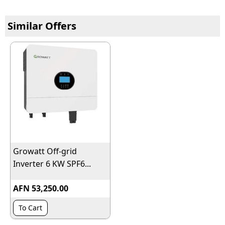
Similar Offers
Growatt Off-grid
Inverter 6 KW SPF6...
AFN 53,250.00
To Cart