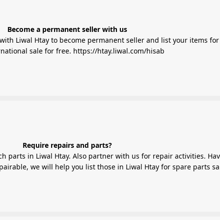
Become a permanent seller with us
ith Liwal Htay to become permanent seller and list your items for 
national sale for free.
https://htay.liwal.com/hisab
Require repairs and parts?
 parts in Liwal Htay. Also partner with us for repair activities. Ha
irable, we will help you list those in Liwal Htay for spare parts sa