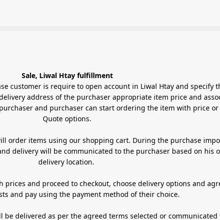
Sale, Liwal Htay fulfillment
 require to open account in Liwal Htay and specify their
delivery address of the purchaser appropriate item price and asso
purchaser and purchaser can start ordering the item with price or
Quote options.
ill order items using our shopping cart. During the purchase impo
 and delivery will be communicated to the purchaser based on his o
delivery location.
h prices and proceed to checkout, choose delivery options and agr
sts and pay using the payment method of their choice.