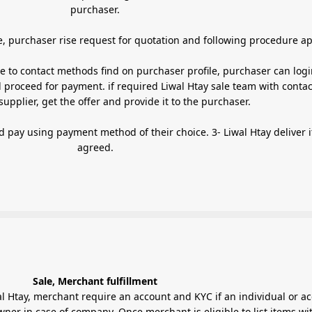
purchaser.
Ordering items with Get Quote, purchaser rise request for quotation and following procedure
te to contact methods find on purchaser profile, purchaser can logi
 proceed for payment. if required Liwal Htay sale team with contac
appropriate supplier, get the offer and provide it to the purchaser.
 payment method of their choice. 3- Liwal Htay deliver item as
agreed.
Sale, Merchant fulfillment
al Htay, merchant require an account and KYC if an individual or a
er in case of company. Once merchant is eligible to list items wi