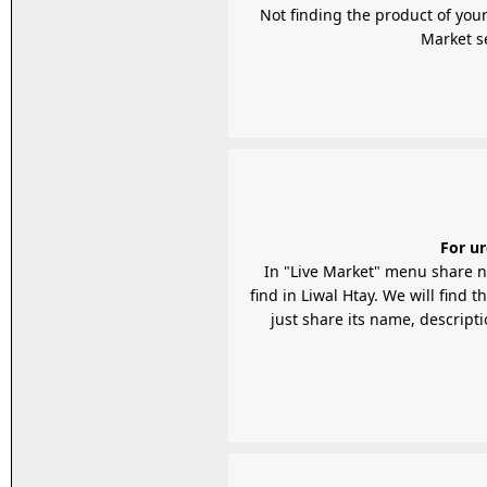
Not finding the product of your
For ur
In "Live Market" menu share n
find in Liwal Htay. We will find 
just share its name, descripti