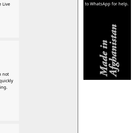
to WhatsApp for help.
e Live
n not
quickly
ing.