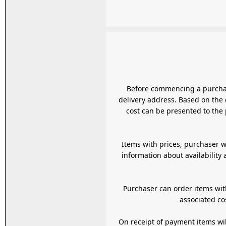
Before commencing a purchase customer is
delivery address. Based on the 
cost can be presented to the 
Items with prices, purchaser w
information about availability
Purchaser can order items wit
associated co
On receipt of payment items will be delivered as per the agreed terms selected or communicated to the