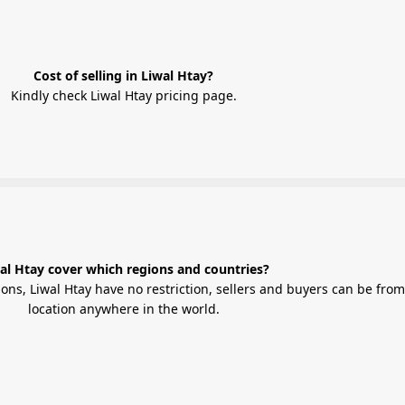
Cost of selling in Liwal Htay?
Kindly check Liwal Htay pricing page.
al Htay cover which regions and countries?
 have no restriction, sellers and buyers can be from any
location anywhere in the world.