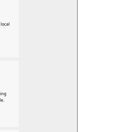
local
ving
le.