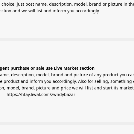
 choice, just post name, description, model, brand or picture in th
Market section and we will list and inform you accordingly.
gent purchase or sale use Live Market section
ame, description, model, brand and picture of any product you ca
the product and inform you accordingly. Also for selling, something 
on, model, brand, picture and price we will list and start its market
https://htay.liwal.com/zwndybazar