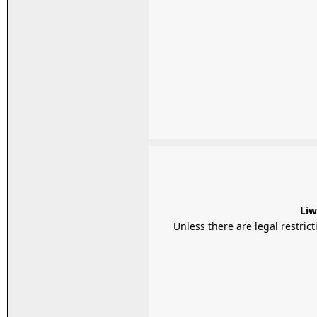
Liw
Unless there are legal restrictions, Liwal Htay