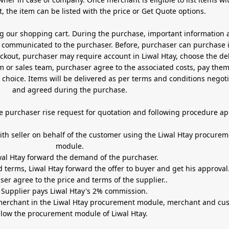
, the item can be listed with the price or Get Quote options.
ng our shopping cart. During the purchase, important information 
 be communicated to the purchaser. Before, purchaser can purchase 
t, purchaser may require account in Liwal Htay, choose the delivery
or sales team, purchaser agree to the associated costs, pay the
hoice. Items will be delivered as per terms and conditions negot
and agreed during the purchase.
e purchaser rise request for quotation and following procedure ap
e Liwal Htay procurement
module.
2- Liwal Htay forward the demand of the purchaser.
d terms, Liwal Htay forward the offer to buyer and get his approval
ser agree to the price and terms of the supplier..
 Suppli
er pays Liwal Htay's 2% commission.
 merchant in the Liwal Htay procurement module, merchant and cu
llow the procurement module of Liwal Htay.