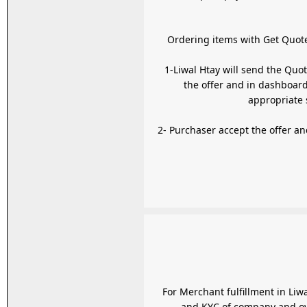
1-Liwal Htay will send the Quo
the offer and in dashboard
2- Purchaser accept the offer and pay using
For Merchant fulfillment in Liw
and KYC of company and own