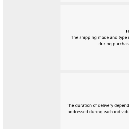
H
The shipping mode and type r
during purchase,
The duration of delivery depends
addressed during each individua