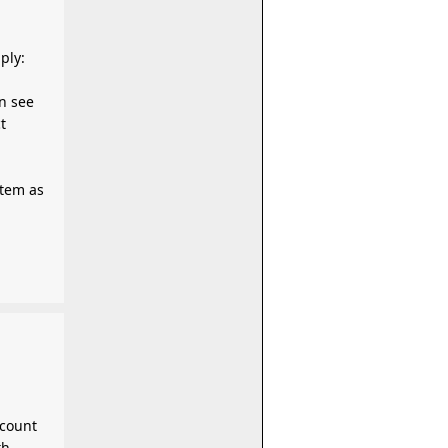
 apply:
n see
t
ccount
th