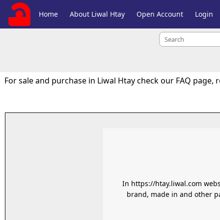
Home
About Liwal Htay
Open Account
Login
For sale and purchase in Liwal Htay check our FAQ page, 
In https://htay.liwal.com web
brand, made in and other pa