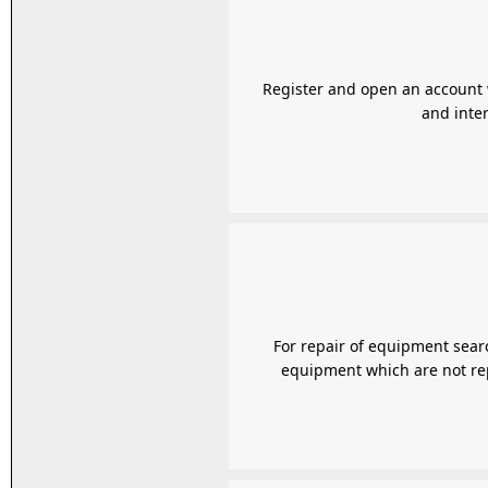
Register and open an account w
and inter
For repair of equipment search
equipment which are not repa