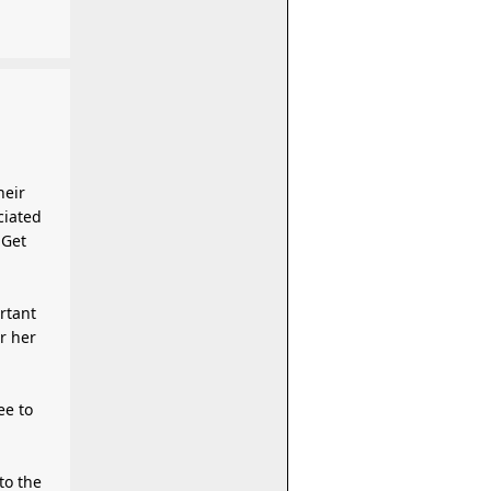
ciated
 Get
rtant
r her
ee to