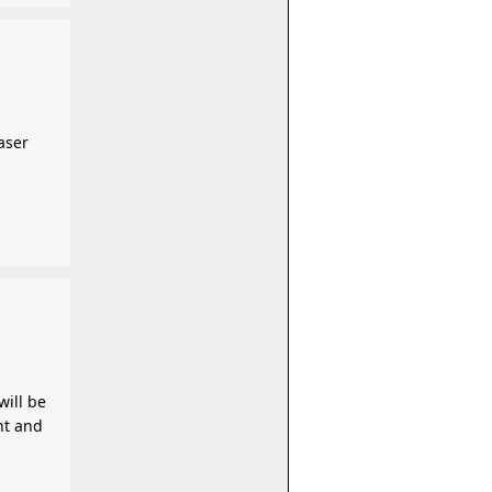
aser
will be
nt and