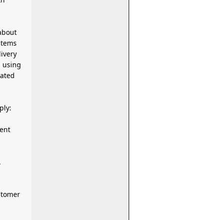
about
items
m using
iated
ply:
.
stomer