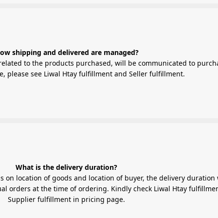
ow shipping and delivered are managed?
elated to the products purchased, will be communicated to purch
 please see Liwal Htay fulfillment and Seller fulfillment.
What is the delivery duration?
 on location of goods and location of buyer, the delivery duration 
l orders at the time of ordering. Kindly check Liwal Htay fulfillme
Supplier fulfillment in pricing page.