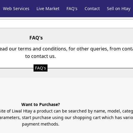
Web Services
Live Market
FAQ's
Contact
Sell on Htay
FAQ's
read our terms and conditions, for other queries, from con
to contact us.
FAQ's
Want to Purchase?
site of Liwal Htay a product can be searched by name, model, categ
rameters, start purchase using our shopping cart which has vari
payment methods.