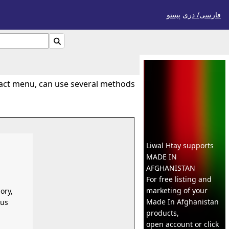
پښتو
فارسی/ درى

tact menu, can use several methods
Liwal Htay supports
MADE IN
AFGHANISTAN
For free listing and
marketing of your
ory,
Made In
Afghanistan
ous
products,
open account or click