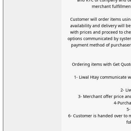
merchant fulfillment
Customer will order items usi
availability and delivery will
with prices and proceed to checkou
options communicated by system 
payment method of purchaser c
Ordering items with Get Quot
1- Liwal Htay communicate with seller on behalf of the customer using th
3- Merchant offer price an
4-Purcha
5-
6- Customer is handed over to
fo