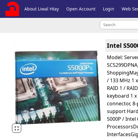
About Liwal Htay
Open Account
Login
Web Ser
Intel S50
Model: Serve
SC5299DPNA,
ShoppingMay 2
/ 133 MHz 1 x
RAID 1 / RAID
keyboard 1 x
connector, 8
support Hard
5000P / Inte
ProcessorsD

InterfacesGig