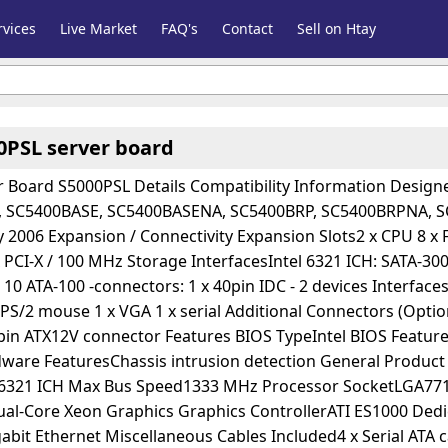
vices
Live Market
FAQ's
Contact
Sell on Htay
00PSL server board
r Board S5000PSL Details Compatibility Information Desi
 SC5400BASE, SC5400BASENA, SC5400BRP, SC5400BRPNA, SC
006 Expansion / Connectivity Expansion Slots2 x CPU 8 x FB-
 PCI-X / 100 MHz Storage InterfacesIntel 6321 ICH: SATA-300 -
 10 ATA-100 -connectors: 1 x 40pin IDC - 2 devices Interfaces
 PS/2 mouse 1 x VGA 1 x serial Additional Connectors (Opt
-pin ATX12V connector Features BIOS TypeIntel BIOS Featu
ware FeaturesChassis intrusion detection General Product 
l 6321 ICH Max Bus Speed1333 MHz Processor SocketLGA77
ual-Core Xeon Graphics Graphics ControllerATI ES1000 D
abit Ethernet Miscellaneous Cables Included4 x Serial ATA ca