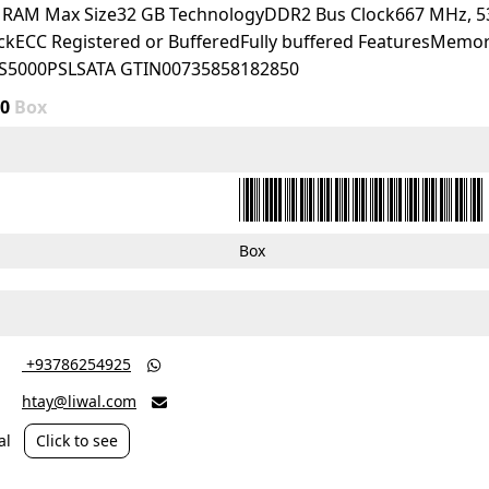
d RAM Max Size32 GB TechnologyDDR2 Bus Clock667 MHz, 
eckECC Registered or BufferedFully buffered FeaturesMemory
S5000PSLSATA GTIN00735858182850
00
Box
Box
‎ +93786254925

htay@liwal.com

al
Click to see