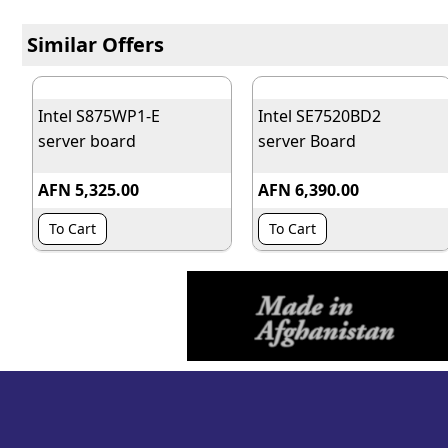
Similar Offers
Intel S875WP1-E
Intel SE7520BD2
server board
server Board
AFN 5,325.00
AFN 6,390.00
To Cart
To Cart