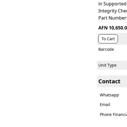
in Supporte
Integrity Ch
Part Number
AFN 10,650.
To Cart
Barcode
Unit Type
Contact
Whatsapp
Email
Phone Financi