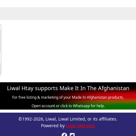
Liwal Htay supports Make It In The Afghanistan
For free listing & marketing of your Made In Afghanistan products,
Open account or click to Whatsapp for help.
©1992-2026, Liwal, Liwal Limited, or its affiliates.
Powered by
Liwal Mahasib

