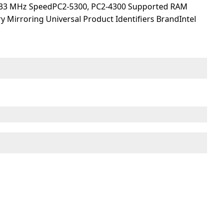
533 MHz SpeedPC2-5300, PC2-4300 Supported RAM
 Mirroring Universal Product Identifiers BrandIntel