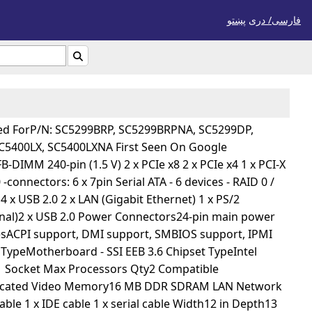
پښتو
فارسی/ درى

gned ForP/N: SC5299BRP, SC5299BRPNA, SC5299DP,
5400LX, SC5400LXNA First Seen On Google
DIMM 240-pin (1.5 V) 2 x PCIe x8 2 x PCIe x4 1 x PCI-X
connectors: 6 x 7pin Serial ATA - 6 devices - RAID 0 /
4 x USB 2.0 2 x LAN (Gigabit Ethernet) 1 x PS/2
ional)2 x USB 2.0 Power Connectors24-pin main power
resACPI support, DMI support, SMBIOS support, IPMI
TypeMotherboard - SSI EEB 3.6 Chipset TypeIntel
1 Socket Max Processors Qty2 Compatible
edicated Video Memory16 MB DDR SDRAM LAN Network
ble 1 x IDE cable 1 x serial cable Width12 in Depth13