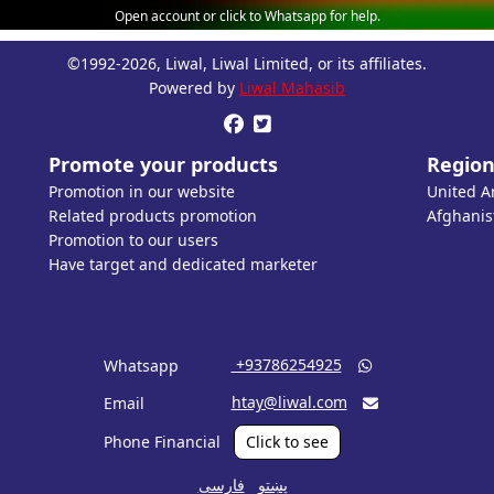
Open account or click to Whatsapp for help.
©1992-2026, Liwal, Liwal Limited, or its affiliates.
Powered by
Liwal Mahasib


Promote your products
Region
Promotion in our website
United A
Related products promotion
Afghanis
Promotion to our users
Have target and dedicated marketer
‎ +93786254925
Whatsapp

htay@liwal.com
Email

Phone Financial
Click to see
فارسی
پښتو