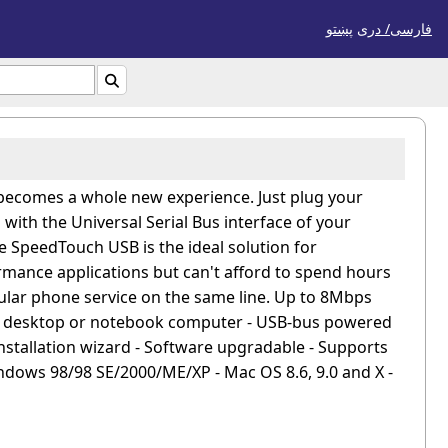
پښتو
فارسی/ درى

 becomes a whole new experience. Just plug your
ith the Universal Serial Bus interface of your
e SpeedTouch USB is the ideal solution for
mance applications but can't afford to spend hours
ular phone service on the same line. Up to 8Mbps
on desktop or notebook computer - USB-bus powered
 installation wizard - Software upgradable - Supports
dows 98/98 SE/2000/ME/XP - Mac OS 8.6, 9.0 and X -