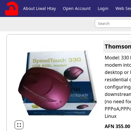
About Liwal Htay
Open Account
Login
Web Ser
Thomson
Model: 330 
modem into 
desktop or 
residential
configuring
downstream,
(no need for
PPPoA,PPPoE
Linux

AFN 355.0