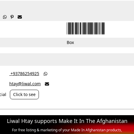



Box
‎ +93786254925

htay@liwal.com

ial
Click to see
Liwal Htay supports Make It In The Afghanistan
For free listing & marketing of your Made In Afghanistan products,