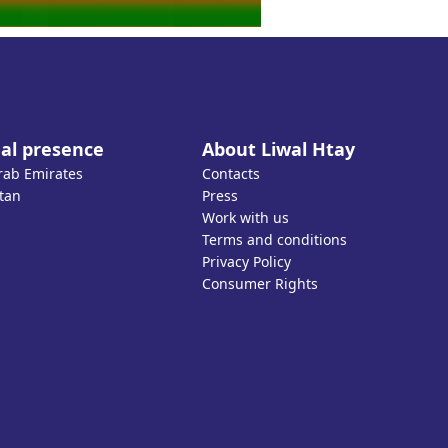
al presence
About Liwal Htay
rab Emirates
Contacts
tan
Press
Work with us
Terms and conditions
Privacy Policy
Consumer Rights