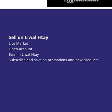
Sell on Liwal Htay
Live Market
Open account
Earn in Liwal Htay
Subscribe and save on promotions and new products