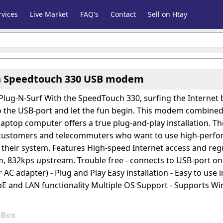
vices
Live Market
FAQ's
Contact
Sell on Htay
 Speedtouch 330 USB modem
Plug-N-Surf With the SpeedTouch 330, surfing the Internet
the USB-port and let the fun begin. This modem combined w
laptop computer offers a true plug-and-play installation. Th
 customers and telecommuters who want to use high-perfor
 their system. Features High-speed Internet access and reg
 832kps upstream. Trouble free - connects to USB-port 
 AC adapter) - Plug and Play Easy installation - Easy to use
 and LAN functionality Multiple OS Support - Supports Win
0
Box