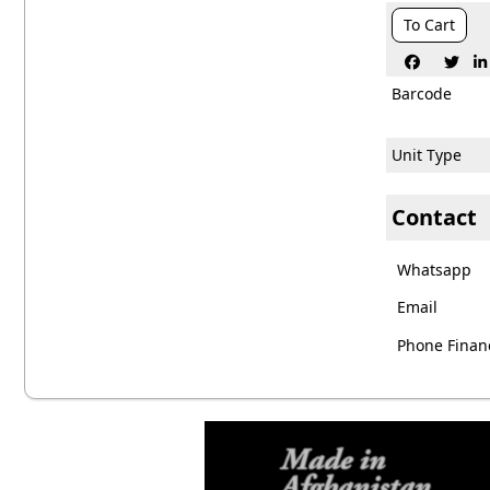
To Cart



Barcode
Unit Type
Contact
Whatsapp
Email
Phone Financ