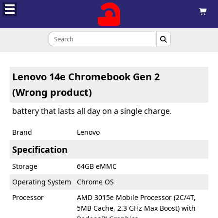



Lenovo 14e Chromebook Gen 2
(Wrong product)
battery that lasts all day on a single charge.
Brand
Lenovo
Specification
Storage
64GB eMMC
Operating System
Chrome OS
Processor
AMD 3015e Mobile Processor (2C/4T,
5MB Cache, 2.3 GHz Max Boost) with