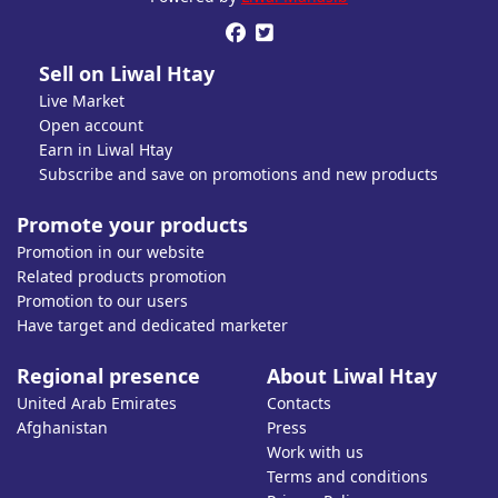


Sell on Liwal Htay
Live Market
Open account
Earn in Liwal Htay
Subscribe and save on promotions and new products
Promote your products
Promotion in our website
Related products promotion
Promotion to our users
Have target and dedicated marketer
Regional presence
About Liwal Htay
United Arab Emirates
Contacts
Afghanistan
Press
Work with us
Terms and conditions