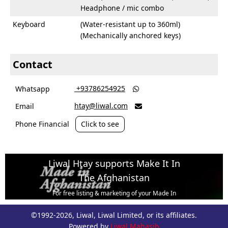
Headphone / mic combo
Keyboard
(Water-resistant up to 360ml)
(Mechanically anchored keys)
Contact
‎ +93786254925
Whatsapp

htay@liwal.com
Email

Phone Financial
Click to see
Liwal Htay supports Make It In
The Afghanistan
For free listing & marketing of your Made In
Afghanistan products,
©1992-2026, Liwal, Liwal Limited, or its affiliates.
Open account or click to Whatsapp for help.
Powered by
Liwal Mahasib