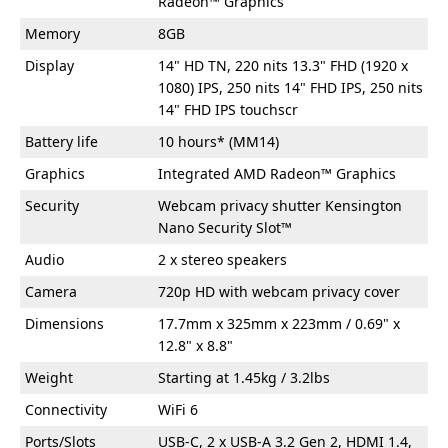
Radeon™ Graphics
Memory
8GB
Display
14" HD TN, 220 nits 13.3" FHD (1920 x
1080) IPS, 250 nits 14" FHD IPS, 250 nits
14" FHD IPS touchscr
Battery life
10 hours* (MM14)
Graphics
Integrated AMD Radeon™ Graphics
Security
Webcam privacy shutter Kensington
Nano Security Slot™
Audio
2 x stereo speakers
Camera
720p HD with webcam privacy cover
Dimensions
17.7mm x 325mm x 223mm / 0.69" x
12.8" x 8.8"
Weight
Starting at 1.45kg / 3.2lbs
Connectivity
WiFi 6
Ports/Slots
USB-C, 2 x USB-A 3.2 Gen 2, HDMI 1.4,