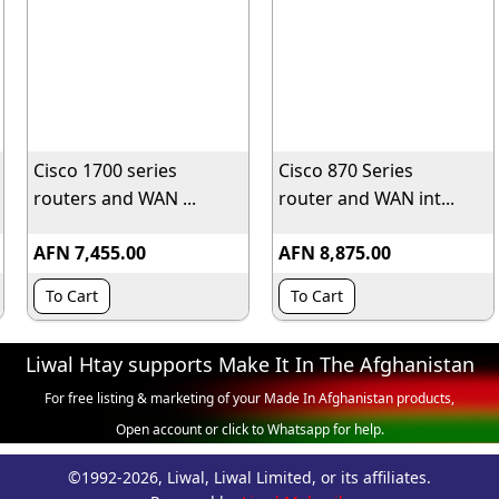
Cisco 1700 series
Cisco 870 Series
routers and WAN ...
router and WAN int...
AFN 7,455.00
AFN 8,875.00
To Cart
To Cart
Liwal Htay supports Make It In The Afghanistan
For free listing & marketing of your Made In Afghanistan products,
Open account or click to Whatsapp for help.
©1992-2026, Liwal, Liwal Limited, or its affiliates.