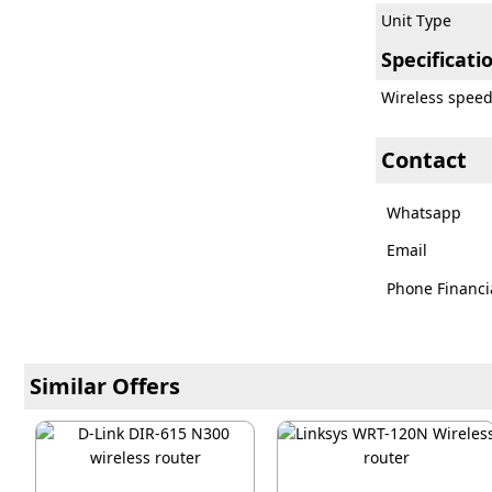
Unit Type
Specificati
Wireless spee
Contact
Whatsapp
Email
Phone Financi
Similar Offers