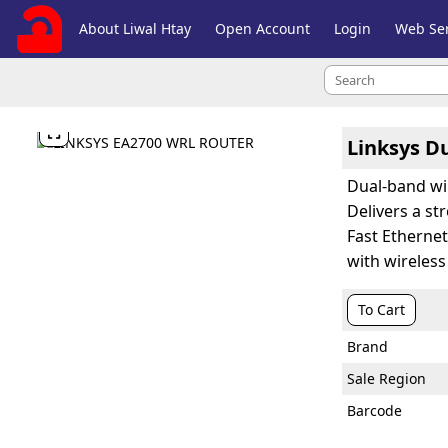
About Liwal Htay
Open Account
Login
Web Ser

Linksys D
Dual-band wi
Delivers a s
Fast Etherne
with wireles
To Cart
Brand
Sale Region
Barcode