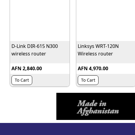
D-Link DIR-615 N300
Linksys WRT-120N
wireless router
Wireless router
AFN 2,840.00
AFN 4,970.00
To Cart
To Cart