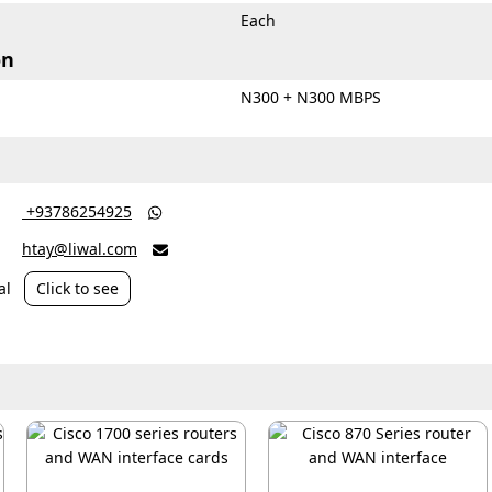
Each
on
d
N300 + N300 MBPS
‎ +93786254925

htay@liwal.com

al
Click to see