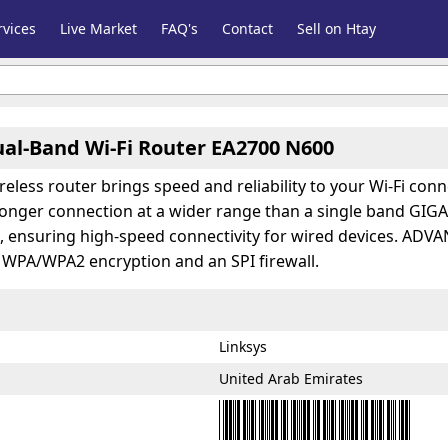
vices
Live Market
FAQ's
Contact
Sell on Htay
ual-Band Wi-Fi Router EA2700 N600
reless router brings speed and reliability to your Wi-Fi c
tronger connection at a wider range than a single band GIG
t, ensuring high-speed connectivity for wired devices. A
s WPA/WPA2 encryption and an SPI firewall.
Linksys
United Arab Emirates