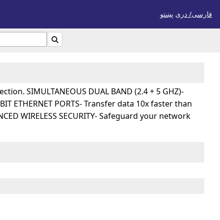
پښتو
فارسی/ درى

onnection. SIMULTANEOUS DUAL BAND (2.4 + 5 GHZ)-
ABIT ETHERNET PORTS- Transfer data 10x faster than
DVANCED WIRELESS SECURITY- Safeguard your network