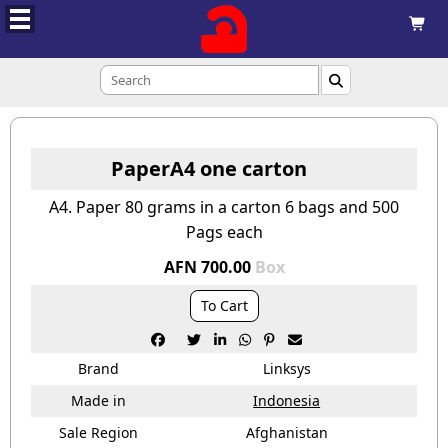



PaperA4 one carton
A4. Paper 80 grams in a carton 6 bags and 500
Pags each
AFN 700.00
Box
To Cart






Brand
Linksys
Made in
Indonesia
Sale Region
Afghanistan