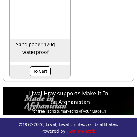
Sand paper 120g
waterproof
To Cart
Liwal Htay supports Make It In
The Afghanistan
For free listing & marketing of your Made In
Afghanistan products,
©1992-2026, Liwal, Liwal Limited, or its affiliates.
Open account or click to Whatsapp for help.
Powered by
Liwal Mahasib