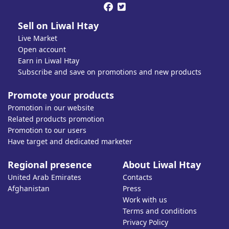


Sell on Liwal Htay
Live Market
Open account
Earn in Liwal Htay
Subscribe and save on promotions and new products
Promote your products
Promotion in our website
Related products promotion
Promotion to our users
Have target and dedicated marketer
Regional presence
About Liwal Htay
United Arab Emirates
Contacts
Afghanistan
Press
Work with us
Terms and conditions
Privacy Policy