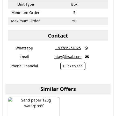
Unit Type
Box
Minimum Order
5
Maximum Order
50
Contact
‎ +93786254925
Whatsapp

htay@liwal.com
Email

Phone Financial
Click to see
Similar Offers