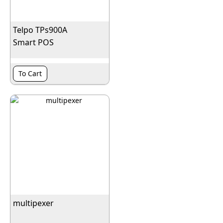
Telpo TPs900A
Smart POS
To Cart
multipexer