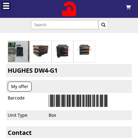



HUGHES DW4-G1
My offer
Barcode
Unit Type
Box
Contact