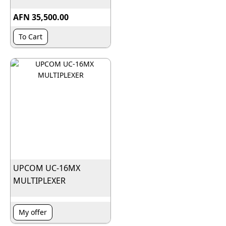
AFN 35,500.00
To Cart
UPCOM UC-16MX
MULTIPLEXER
My offer