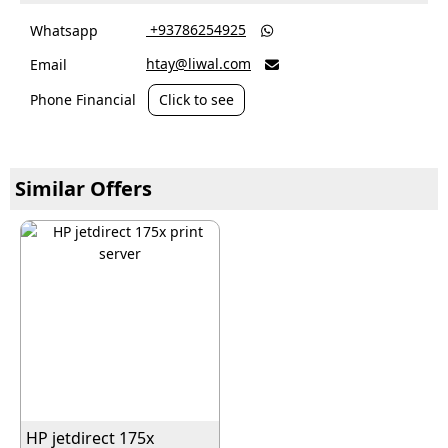
‎ +93786254925
Whatsapp

htay@liwal.com
Email

Phone Financial
Click to see
Similar Offers
HP jetdirect 175x