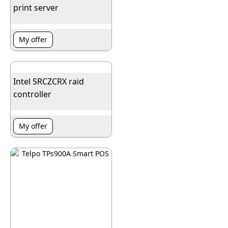
print server
My offer
Intel SRCZCRX raid
controller
My offer