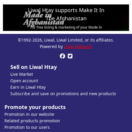
Liwal Htay supports Make It In
The Afghanistan
For free listing & marketing of your Made In
Afghanistan products,
©1992-2026, Liwal, Liwal Limited, or its affiliates.
Open account or click to Whatsapp for help.
Powered by
Liwal Mahasib


Sell on Liwal Htay
Live Market
Open account
Earn in Liwal Htay
Subscribe and save on promotions and new products
Promote your products
Promotion in our website
Related products promotion
Promotion to our users