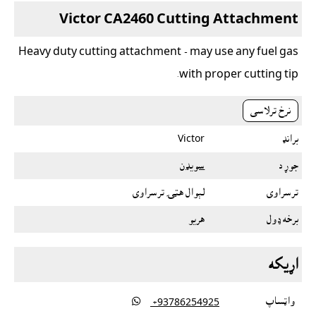
Victor CA2460 Cutting Attachment
Heavy duty cutting attachment - may use any fuel gas
with proper cutting tip.
نرخ ترلاسى
Victor
برانډ
سویډن
جوړ د
لېوال هټۍ ترسراوى
ترسراوى
هريو
برخه ډول
اړيکه

واټساپ
‎ +93786254925