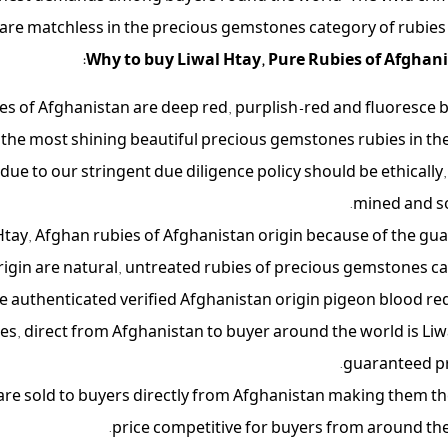
are matchless in the precious gemstones category of rubies i
Why to buy Liwal Htay, Pure Rubies of Afghani
es of Afghanistan are deep red, purplish-red and fluoresce b
the most shining beautiful precious gemstones rubies in the
ue to our stringent due diligence policy should be ethically, 
mined and s
l Htay, Afghan rubies of Afghanistan origin because of the gu
rigin are natural, untreated rubies of precious gemstones ca
e authenticated verified Afghanistan origin pigeon blood red
ies, direct from Afghanistan to buyer around the world is Liw
guaranteed p
 are sold to buyers directly from Afghanistan making them t
price competitive for buyers from around the