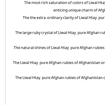
The most rich saturation of colors of Liwal Ht
enticing unique charm of Afg
The the extra-ordinary clarity of Liwal Htay, 
The large ruby crystal of Liwal Htay, pure Afghan r
The natural shines of Liwal Htay, pure Afghan rubies
The Liwal Htay, pure Afghan rubies of Afghanistan orig
The Liwal Htay, pure Afghan rubies of Afghanistan ori