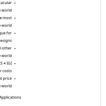
tacular
 world.
he most
 world.
que for
designs.
l other
 world.
S & IGI
r costs.
t price
 world.
Applications: