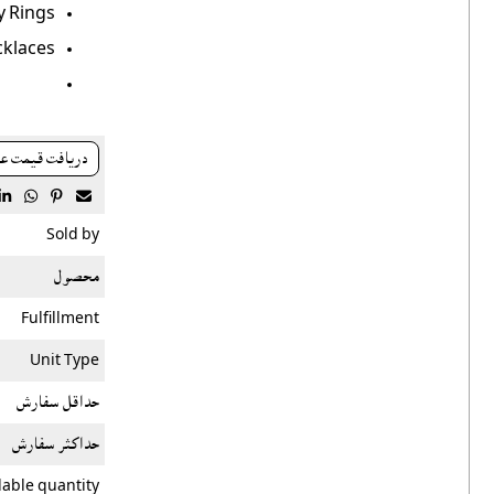
 Rings.
klaces.
افت قيمت عمده




Sold by
محصول
Fulfillment
Unit Type
حداقل سفارش
حداکثر سفارش
lable quantity