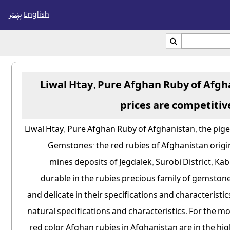
پښتو
English

Liwal Htay, Pure Afghan Ruby of Afgh
prices are competitiv
Liwal Htay, Pure Afghan Ruby of Afghanistan, the pige
Gemstones" the red rubies of Afghanistan origin
mines deposits of Jegdalek, Surobi District, Ka
durable in the rubies precious family of gemstone
and delicate in their specifications and characteristi
natural specifications and characteristics. For the 
red color Afghan rubies in Afghanistan are in the 