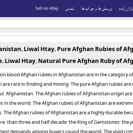
Sell on Htay
تماس
پرسش ها و جواب ها
بازار زند
anistan, Liwal Htay, Pure Afghan Rubies of Af
e, Liwal Htay, Natural Pure Afghan Ruby of Af
on blood Afghan rubies in Afghanistan are in the category of
 are rare in finding and mining! The pure Afghan rubies are 
bul, Afghanistan. The Afghan rubies of Afghanistan origin ar
s in the world.
The Afghan rubies of Afghanistan are extreme
cs. The Afghan rubies of Afghanistan are a highly durable bec
more, than three and half decade "the King of Gemstones" the
highest demands among buyers round the world. The vivid cri