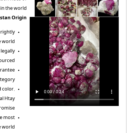
n the world.
stan Origin:
rightly
 world.
legally
ourced.
arantee
tegory.
 color,
al Htay
romise.
he most
 world.