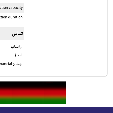
ction capacity
tion duration
تماس
واټساپ
ايميل
ټليفون Financial