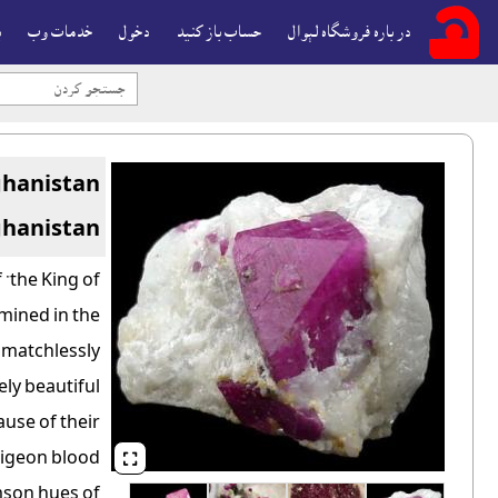
ه
خدمات وب
دخول
حساب باز کنيد
در باره فروشگاه لېوال
ghanistan
ghanistan
 "the King of
mined in the
e matchlessly
ly beautiful
ause of their
 pigeon blood

mson hues of