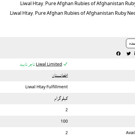
Liwal Htay, Pure Afghan Rubies of Afghanistan Ruby
Liwal Htay, Pure Afghan Rubies of Afghanistan Ruby Nec
دري



تاجر تایید
Liwal Limited
افغانستان
Liwal Htay Fulfillment
کيلوگرام
2
100
2
Avai