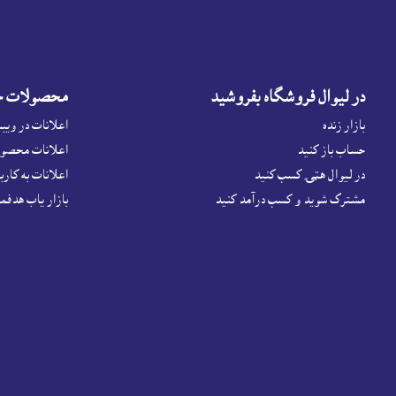
شهور نمايد
در ليوال فروشگاه بفروشيد
 فروشگاه لېوال
بازار زنده
حصولات مربوطه
حساب باز کنيد
ت به کاربردان ما
در لیوال هټۍ کسب کنید
اص داشته باشيد
مشترک شوید و کسب درآمد کنید