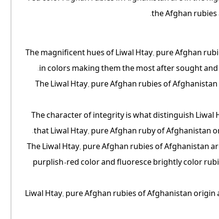
the Afghan rubies 
The magnificent hues of Liwal Htay, pure Afghan rubi
in colors making them the most after sought and 
The Liwal Htay, pure Afghan rubies of Afghanistan d
The character of integrity is what distinguish Liwa
that Liwal Htay, pure Afghan ruby of Afghanistan o
The Liwal Htay, pure Afghan rubies of Afghanistan ar
purplish-red color and fluoresce brightly color rub
Liwal Htay, pure Afghan rubies of Afghanistan origin