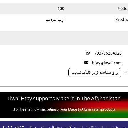
100
Produ
اړتيا سره سم
Produc

‎ +93786254925

htay@liwal.com
براى مشاهده کردن کليک نماييد
Liwal Htay supports Make It In The Afghanistan
For free listing & marketing of your Made In Afghanistan products,
Open account or click to Whatsapp for help.
تمام حقوق با لېوال، شرکت لېوال و همکاران محفوظ ميباشد، حق کاپى١٩٩٢-۲۰۲٦