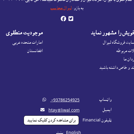
لېوال محاسب
به بازو:


موجوديت منطقوى
محصولات خويش را م
امارات متحده عربی
اعلانات در ويبسايت
افغانستان
اعلانات م
اعلانا
بازار ياب هدفمند و خ

واټساپ
‎ +93786254925

ايميل
htay@liwal.com
براى مشاهده کردن کليک نماييد
ټليفون Financial
پښتو
English