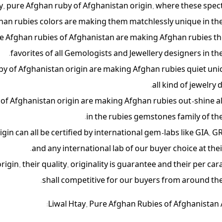
ay, pure Afghan ruby of Afghanistan origin, where these spec
han rubies colors are making them matchlessly unique in the
pure Afghan rubies of Afghanistan are making Afghan rubies t
favorites of all Gemologists and Jewellery designers in the
uby of Afghanistan origin are making Afghan rubies quiet uni
all kind of jewelry 
 of Afghanistan origin are making Afghan rubies out-shine al
in the rubies gemstones family of the
in can all be certified by international gem-labs like GIA, GR
and any international lab of our buyer choice at thei
gin, their quality, originality is guarantee and their per cara
shall competitive for our buyers from around the
Liwal Htay, Pure Afghan Rubies of Afghanistan 