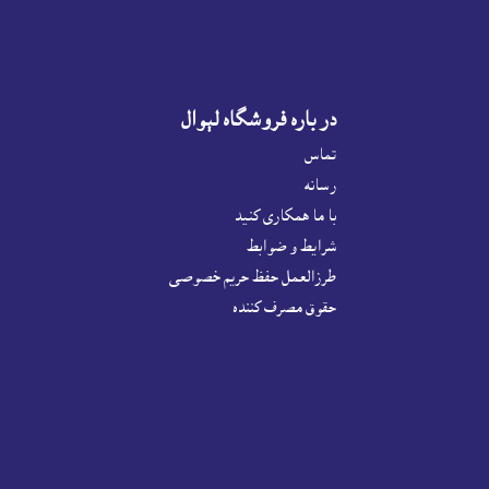
در باره فروشگاه لېوال
تماس
رسانه
با ما همکاری کنید
شرايط و ضوابط
طرزالعمل حفظ حریم خصوصی
حقوق مصرف کننده