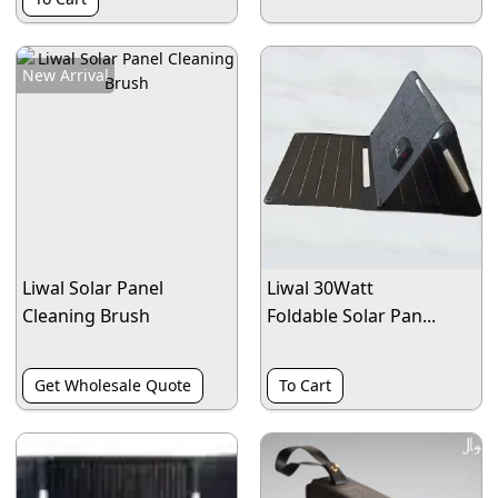
New Arrival
Liwal Solar Panel
Liwal 30Watt
Cleaning Brush
Foldable Solar Pan...
Get Wholesale Quote
To Cart