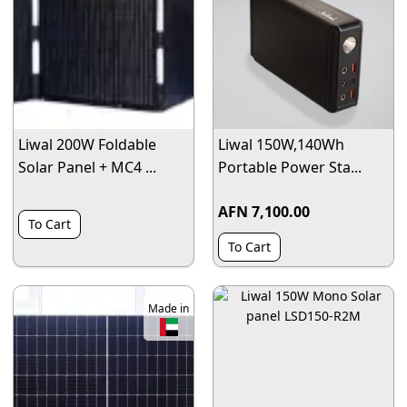
Liwal 200W Foldable
Liwal 150W,140Wh
Solar Panel + MC4 ...
Portable Power Sta...
AFN 7,100.00
To Cart
To Cart
Made in