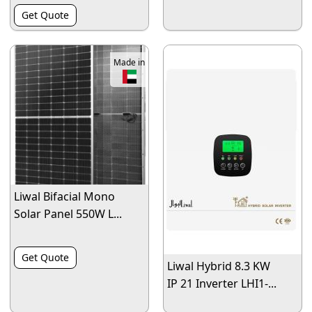
Get Quote
Made in
Liwal Bifacial Mono
Solar Panel 550W L...
Get Quote
Liwal Hybrid 8.3 KW
IP 21 Inverter LHI1-...