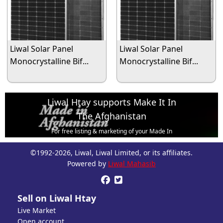
Liwal Solar Panel
Liwal Solar Panel
Monocrystalline Bif...
Monocrystalline Bif...
Liwal Htay supports Make It In
The Afghanistan
For free listing & marketing of your Made In
Afghanistan products,
©1992-2026, Liwal, Liwal Limited, or its affiliates.
Open account or click to Whatsapp for help.
Powered by
Liwal Mahasib


Sell on Liwal Htay
Live Market
Open account