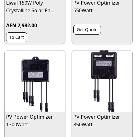
Liwal 150W Poly
PV Power Optimizer
Crystalline Solar Pa...
650Watt
AFN 2,982.00
Get Quote
To Cart
PV Power Optimizer
PV Power Optimizer
1300Watt
850Watt