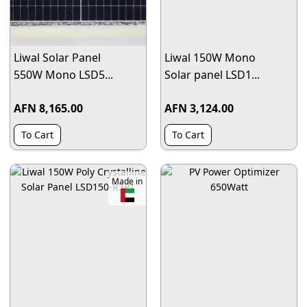
Liwal Solar Panel
Liwal 150W Mono
550W Mono LSD5...
Solar panel LSD1...
AFN 8,165.00
AFN 3,124.00
To Cart
To Cart
Made in