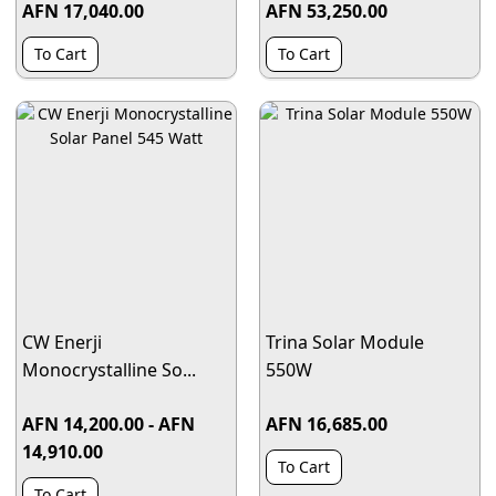
AFN 17,040.00
AFN 53,250.00
To Cart
To Cart
CW Enerji
Trina Solar Module
Monocrystalline So...
550W
AFN 14,200.00 - AFN
AFN 16,685.00
14,910.00
To Cart
To Cart