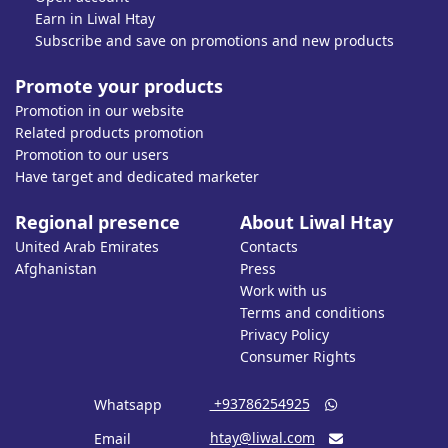
Earn in Liwal Htay
Subscribe and save on promotions and new products
Promote your products
Promotion in our website
Related products promotion
Promotion to our users
Have target and dedicated marketer
Regional presence
About Liwal Htay
United Arab Emirates
Contacts
Afghanistan
Press
Work with us
Terms and conditions
Privacy Policy
Consumer Rights
‎ +93786254925
Whatsapp

htay@liwal.com
Email
