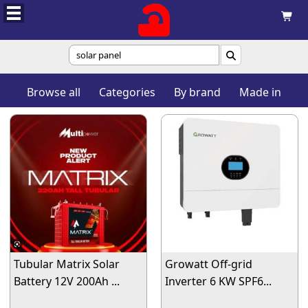


Browse all
Categories
By brand
Made in
Tubular Matrix Solar
Growatt Off-grid
Battery 12V 200Ah ...
Inverter 6 KW SPF6...