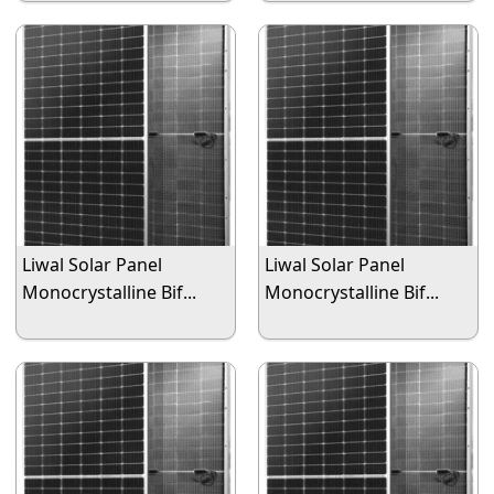
Liwal Solar Panel
Liwal Solar Panel
Monocrystalline Bif...
Monocrystalline Bif...