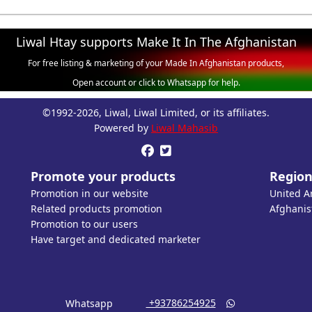
Liwal Htay supports Make It In The Afghanistan
For free listing & marketing of your Made In Afghanistan products,
Open account or click to Whatsapp for help.
©1992-2026, Liwal, Liwal Limited, or its affiliates.
Powered by
Liwal Mahasib


Promote your products
Region
Promotion in our website
United A
Related products promotion
Afghanis
Promotion to our users
Have target and dedicated marketer
‎ +93786254925
Whatsapp
