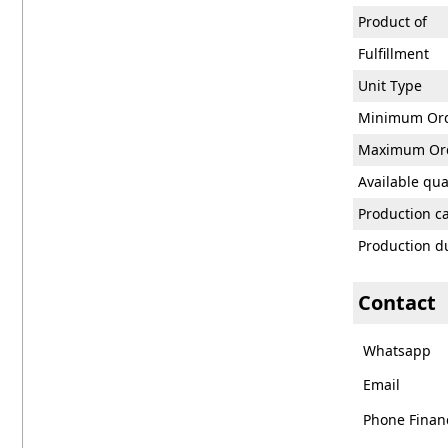
Product of
Fulfillment
Unit Type
Minimum Or
Maximum Or
Available qua
Production c
Production d
Contact
Whatsapp
Email
Phone Financ