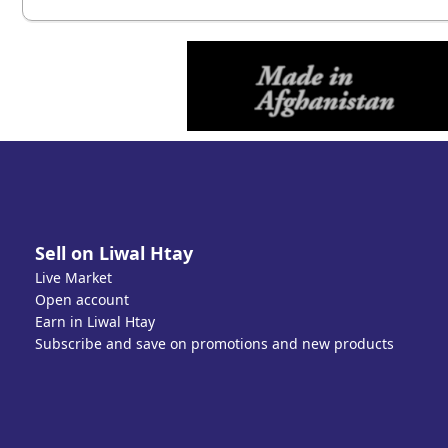
Sell on Liwal Htay
Live Market
Open account
Earn in Liwal Htay
Subscribe and save on promotions and new products