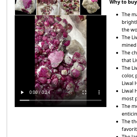
Why to buy 
The ma
bright
the wo
The Li
mined
The ch
that L
The Li
color,
Liwal 
Liwal 
most p
The mo
entici
The th
favori
The la