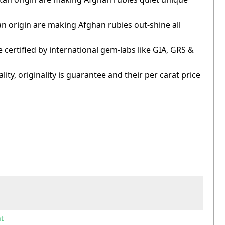
an origin are making Afghan rubies out-shine all
 certified by international gem-labs like GIA, GRS &
ity, originality is guarantee and their per carat price
t