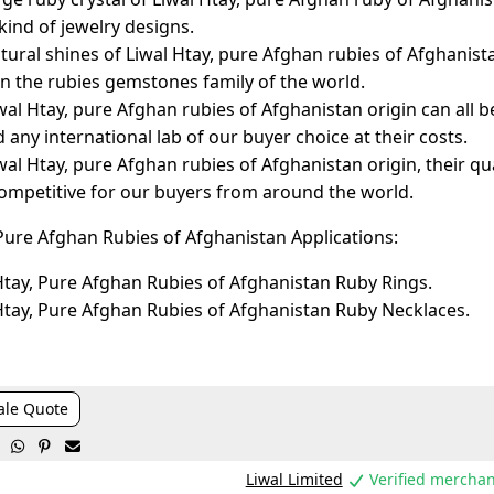
 kind of jewelry designs.
tural shines of Liwal Htay, pure Afghan rubies of Afghanist
in the rubies gemstones family of the world.
wal Htay, pure Afghan rubies of Afghanistan origin can all be
d any international lab of our buyer choice at their costs.
wal Htay, pure Afghan rubies of Afghanistan origin, their qual
competitive for our buyers from around the world.
 Pure Afghan Rubies of Afghanistan Applications:
Htay, Pure Afghan Rubies of Afghanistan Ruby Rings.
Htay, Pure Afghan Rubies of Afghanistan Ruby Necklaces.
ale Quote



Liwal Limited
Verified merchan
