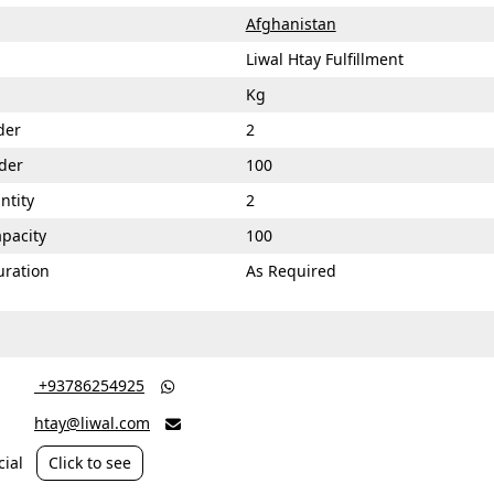
Afghanistan
Liwal Htay Fulfillment
Kg
der
2
der
100
ntity
2
apacity
100
uration
As Required
‎ +93786254925

htay@liwal.com

ial
Click to see