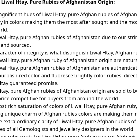
Liwal Htay, Pure Rubies of Afghanistan Origin:
gnificent hues of Liwal Htay, pure Afghan rubies of Afghan
ly in colors making them the most after sought and the mos
rld.
wal Htay, pure Afghan rubies of Afghanistan due to our string
 and sourced.
aracter of integrity is what distinguish Liwal Htay, Afghan
iwal Htay, pure Afghan ruby of Afghanistan origin are natur
wal Htay, pure Afghan rubies of Afghanistan are authentica
 purplish-red color and fluoresce brightly color rubies, dir
Htay guaranteed promise.
Htay, pure Afghan rubies of Afghanistan origin are sold to
rice competitive for buyers from around the world.
st rich saturation of colors of Liwal Htay, pure Afghan rub
ng unique charm of Afghan rubies colors are making them m
e extra-ordinary clarity of Liwal Htay, pure Afghan rubies 
tes of all Gemologists and Jewellery designers in the world.
rge ruby crystal of Liwal Htay, pure Afghan ruby of Afghani