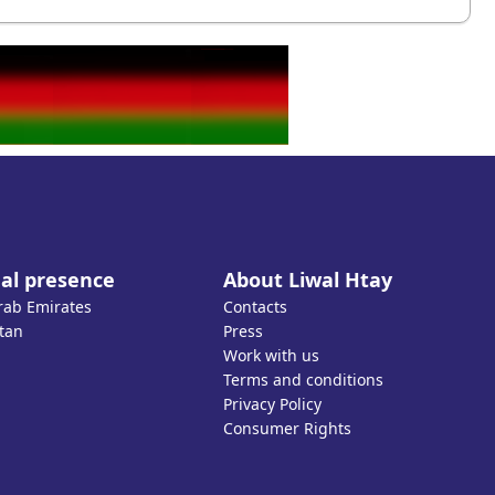
al presence
About Liwal Htay
rab Emirates
Contacts
tan
Press
Work with us
Terms and conditions
Privacy Policy
Consumer Rights