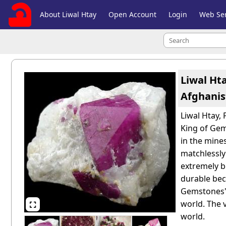
About Liwal Htay
Open Account
Login
Web Ser
Liwal Ht
Afghanis
Liwal Htay,
King of Gem
in the mines
matchlessly
extremely be
durable beca
Gemstones" 
world. The 

world.