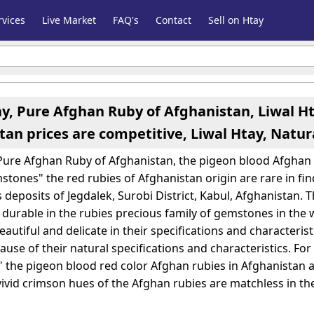
vices
Live Market
FAQ's
Contact
Sell on Htay
ay, Pure Afghan Ruby of Afghanistan, Liwal H
tan prices are competitive, Liwal Htay, Natu
 Pure Afghan Ruby of Afghanistan, the pigeon blood Afghan r
stones" the red rubies of Afghanistan origin are rare in f
 deposits of Jegdalek, Surobi District, Kabul, Afghanistan. 
 durable in the rubies precious family of gemstones in the 
autiful and delicate in their specifications and characteris
use of their natural specifications and characteristics. Fo
the pigeon blood red color Afghan rubies in Afghanistan
vivid crimson hues of the Afghan rubies are matchless in th