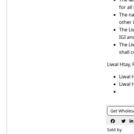
for all
The na
other 
The Li
IGI an
The Li
shall 
Liwal Htay,
Liwal 
Liwal 
Get Wholes



Sold by