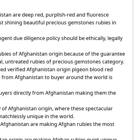
istan are deep red, purplish-red and fluoresce
t shining beautiful precious gemstones rubies in
ent due diligence policy should be ethically, legally
 rubies of Afghanistan origin because of the guarantee
al, untreated rubies of precious gemstones category.
ted verified Afghanistan origin pigeon blood red
ect from Afghanistan to buyer around the world is
 buyers directly from Afghanistan making them the
y of Afghanistan origin, where these spectacular
atchlessly unique in the world.
of Afghanistan are making Afghan rubies the most
stan origin are making Afghan rubies quiet unique