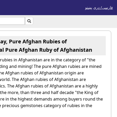
پښتو
فارسی/ درى

tay, Pure Afghan Rubies of
ral Pure Afghan Ruby of Afghanistan
ubies in Afghanistan are in the category of "the
inding and mining! The pure Afghan rubies are mined
The Afghan rubies of Afghanistan origin are
world.
The Afghan rubies of Afghanistan are
tics. The Afghan rubies of Afghanistan are a highly
r the more, than three and half decade "the King of
 are in the highest demands among buyers round the
e precious gemstones category of rubies in the