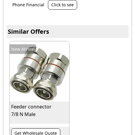
Phone Financial
Click to see
Similar Offers
New Arrival
Feeder connector
7/8 N Male
Get Wholesale Quote