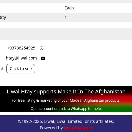
Each
ity
1
‎ +93786254925

htay@liwal.com

al
Click to see
Liwal Htay supports Make It In The Afghanistan
For free listing & marketing of your Made In Afghanistan products,
Open account or click to Whatsapp for help.
©1992-2026, Liwal, Liwal Limited, or its affiliates.
Powered by
Liwal Mahasib