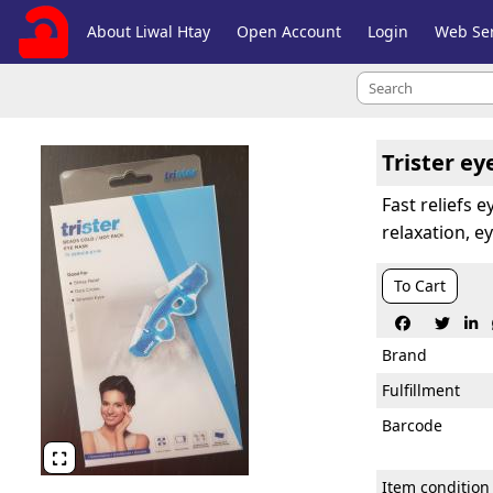
About Liwal Htay
Open Account
Login
Web Ser
Trister ey
Fast reliefs 
relaxation, 
To Cart



Brand
Fulfillment
Barcode

Item condition