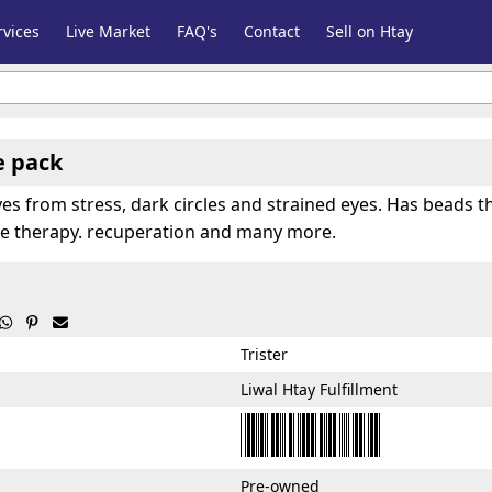
vices
Live Market
FAQ's
Contact
Sell on Htay
e pack
eyes from stress, dark circles and strained eyes. Has beads t
eye therapy. recuperation and many more.



Trister
Liwal Htay Fulfillment
Pre-owned