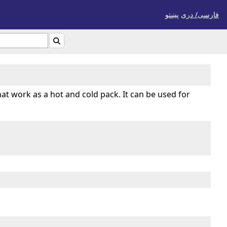
پښتو
فارسی/ درى

hat work as a hot and cold pack. It can be used for