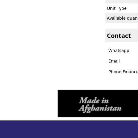
Unit Type
Available quant
Contact
Whatsapp
Email
Phone Financi