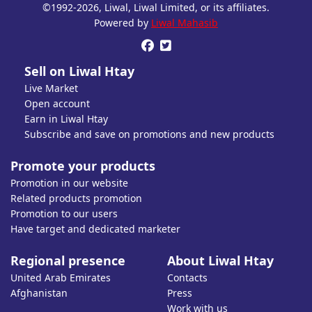
©1992-2026, Liwal, Liwal Limited, or its affiliates.
Open account or click to Whatsapp for help.
Powered by
Liwal Mahasib


Sell on Liwal Htay
Live Market
Open account
Earn in Liwal Htay
Subscribe and save on promotions and new products
Promote your products
Promotion in our website
Related products promotion
Promotion to our users
Have target and dedicated marketer
Regional presence
About Liwal Htay
United Arab Emirates
Contacts
Afghanistan
Press
Work with us