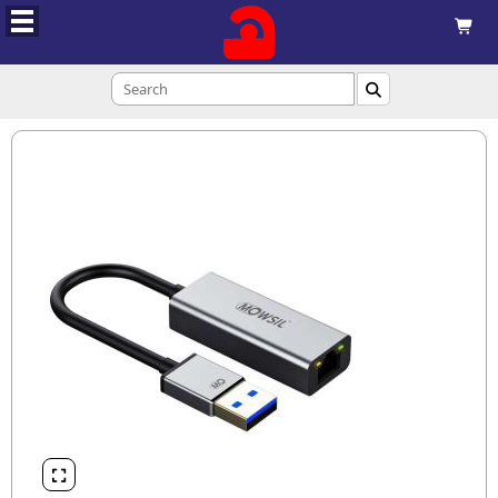


