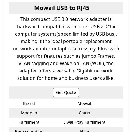
Mowsil USB to RJ45
This compact USB 3.0 network adapter is
backward compatible with older USB 2.0/1.x
computer systems(speed limited by USB bus),
making it the ideal portable replacement
network adapter or laptop accessory. Plus, with
support for features such as jumbo Frames,
VLAN tagging and Wake on LAN (WOL), the
adapter offers a versatile Gigabit network
solution for home and business users alike.
Get Quote
Brand
Mowsil
Made in
China
Fulfillment
Liwal Htay Fulfillment
Item condition
New