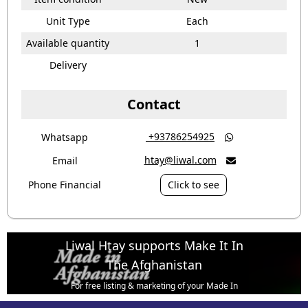
Unit Type
Each
Available quantity
1
Delivery
Contact
‎ +93786254925
Whatsapp

htay@liwal.com
Email

Phone Financial
Click to see
Liwal Htay supports Make It In
The Afghanistan
For free listing & marketing of your Made In
Afghanistan products,