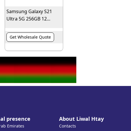
Samsung Galaxy S21
Ultra 5G 256GB 12...
Get Wholesale Quote
al presence
About Liwal Htay
rab Emirates
Contacts