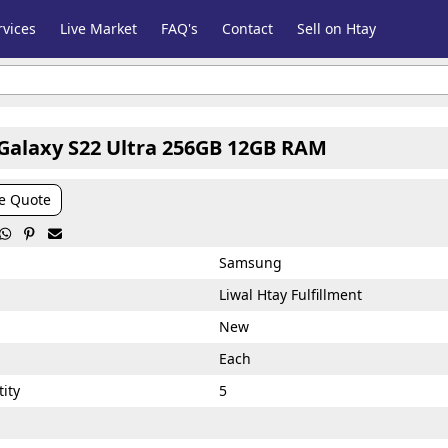
vices
Live Market
FAQ's
Contact
Sell on Htay
alaxy S22 Ultra 256GB 12GB RAM
e Quote



Samsung
Liwal Htay Fulfillment
New
Each
ity
5