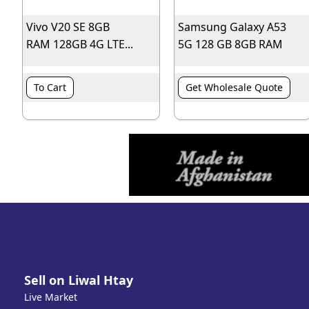
Vivo V20 SE 8GB
Samsung Galaxy A53
RAM 128GB 4G LTE...
5G 128 GB 8GB RAM
To Cart
Get Wholesale Quote
Sell on Liwal Htay
Live Market