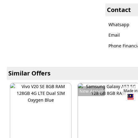
Contact
Whatsapp
Email
Phone Financi
Similar Offers
New Arrival
Made in