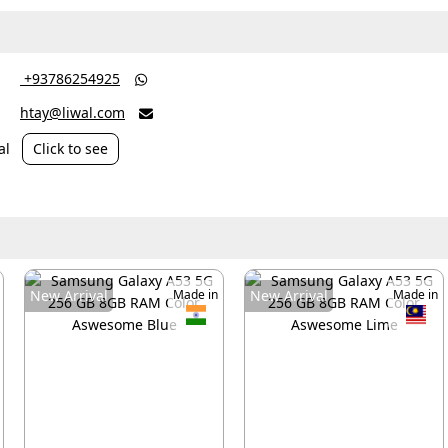
‎ +93786254925

htay@liwal.com

al
Click to see
New Arrival
Made in
New Arrival
Made in