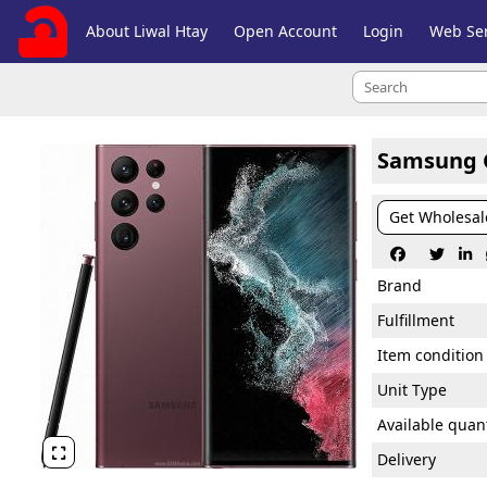
About Liwal Htay
Open Account
Login
Web Ser
Samsung G
Get Wholesal



Brand
Fulfillment
Item condition
Unit Type
Available quant

Delivery