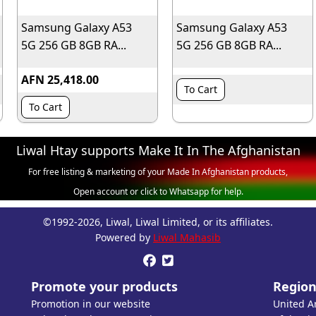
Samsung Galaxy A53
Samsung Galaxy A53
5G 256 GB 8GB RA...
5G 256 GB 8GB RA...
AFN 25,418.00
To Cart
To Cart
Liwal Htay supports Make It In The Afghanistan
For free listing & marketing of your Made In Afghanistan products,
Open account or click to Whatsapp for help.
©1992-2026, Liwal, Liwal Limited, or its affiliates.
Powered by
Liwal Mahasib


Promote your products
Region
Promotion in our website
United A