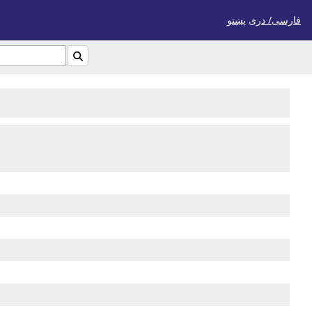
پښتو
فارسی/ درى
