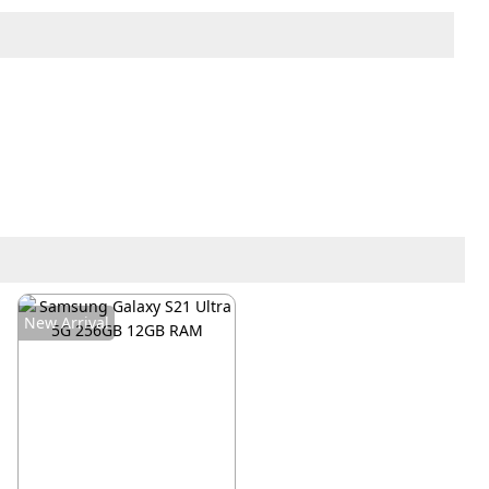
New Arrival