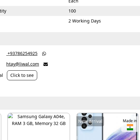
Each
ity
100
2 Working Days
‎ +93786254925

htay@liwal.com

al
Click to see
New Arrival
Made in