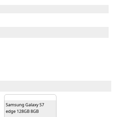
Samsung Galaxy S7
edge 128GB 8GB