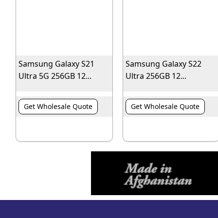
Samsung Galaxy S21
Samsung Galaxy S22
Ultra 5G 256GB 12...
Ultra 256GB 12...
Get Wholesale Quote
Get Wholesale Quote