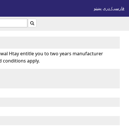
پښتو
فارسی/ درى

wal Htay entitle you to two years manufacturer
 conditions apply.