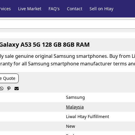
vices
Live Market
FAQ's
Contact
Sell on Htay
alaxy A53 5G 128 GB 8GB RAM
nly sale genuine original Samsung smartphones. Buy from Li
ranty for all Samsung smartphone manufacturer terms and
e Quote



Samsung
Malaysia
Liwal Htay Fulfillment
New