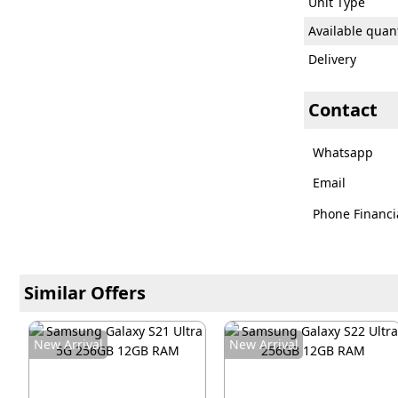
Unit Type
Available quant
Delivery
Contact
Whatsapp
Email
Phone Financi
Similar Offers
New Arrival
New Arrival