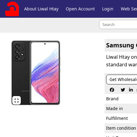
About Liwal Htay
Open Account
Login
Web Ser
Samsung G
Liwal Htay o
standard war
Get Wholesal



Brand

Made in
Fulfillment
Item condition