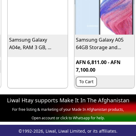
Samsung Galaxy
Samsung Galaxy A05
A04e, RAM 3 GB, ...
64GB Storage and...
AFN 6,811.00 - AFN
7,100.00
To Cart
Liwal Htay supports Make It In The Afghanistan
For free listing & marketing of your Made In Afghanistan products,
Open account or click to Whatsapp for help.
©1992-2026, Liwal, Liwal Limited, or its affiliates.