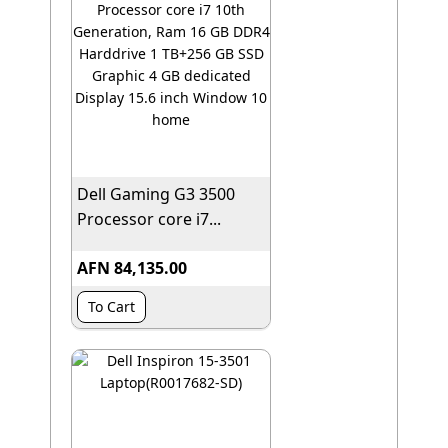
Dell Gaming G3 3500
Processor core i7...
AFN 84,135.00
To Cart