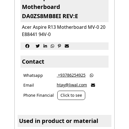
Motherboard
DA0ZS8MB8EI REV:E
Acer Aspire R13 Motherboard MV-0 20
E88441 94V-0






Contact
‎ +93786254925
Whatsapp

htay@liwal.com
Email

Phone Financial
Click to see
Used in product or material