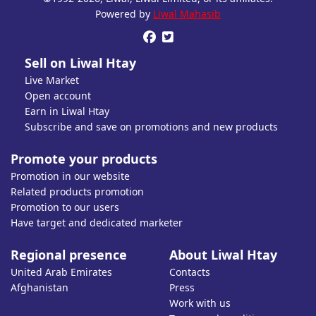
Open account or click to Whatsapp for help.
Powered by
Liwal Mahasib


Sell on Liwal Htay
Live Market
Open account
Earn in Liwal Htay
Subscribe and save on promotions and new products
Promote your products
Promotion in our website
Related products promotion
Promotion to our users
Have target and dedicated marketer
Regional presence
About Liwal Htay
United Arab Emirates
Contacts
Afghanistan
Press
Work with us