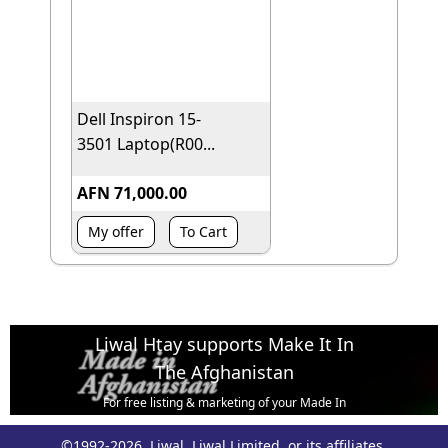
Dell Inspiron 15-
3501 Laptop(R00...
AFN 71,000.00
My offer
To Cart
Liwal Htay supports Make It In
The Afghanistan
For free listing & marketing of your Made In
Afghanistan products,
©1992-2026, Liwal, Liwal Limited, or its affiliates.