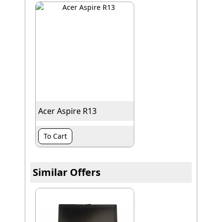
Acer Aspire R13
To Cart
Similar Offers