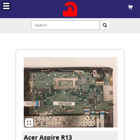



Acer Aspire R13