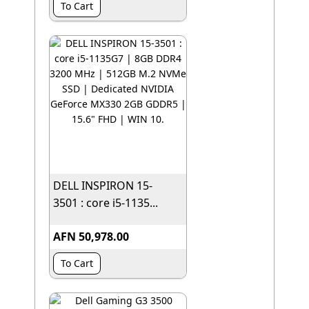
To Cart
DELL INSPIRON 15-
3501 : core i5-1135...
AFN 50,978.00
To Cart