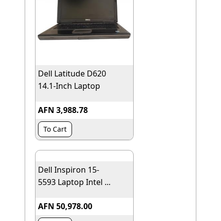
Dell Latitude D620
14.1-Inch Laptop
AFN 3,988.78
To Cart
Dell Inspiron 15-
5593 Laptop Intel ...
AFN 50,978.00