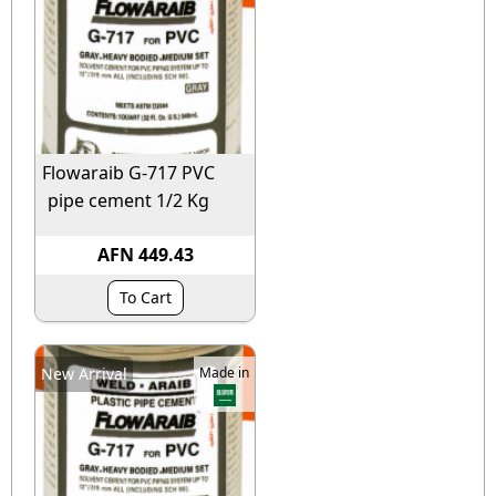
Flowaraib G-717 PVC
pipe cement 1/2 Kg
AFN 449.43
To Cart
New Arrival
Made in