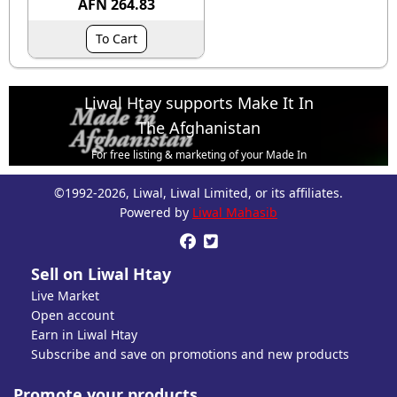
AFN 264.83
To Cart
Liwal Htay supports Make It In
The Afghanistan
For free listing & marketing of your Made In
Afghanistan products,
©1992-2026, Liwal, Liwal Limited, or its affiliates.
Open account or click to Whatsapp for help.
Powered by
Liwal Mahasib


Sell on Liwal Htay
Live Market
Open account
Earn in Liwal Htay
Subscribe and save on promotions and new products
Promote your products