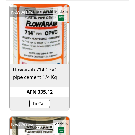
New Arrival
Made in
Flowaraib 714 CPVC
pipe cement 1/4 Kg
AFN 335.12
To Cart
New Arrival
Made in