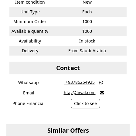
Item condition
New
Unit Type
Each
Minimum Order
1000
Available quantity
1000
Availability
In stock
Delivery
From Saudi Arabia
Contact
‎ +93786254925
Whatsapp

htay@liwal.com
Email

Phone Financial
Click to see
Similar Offers