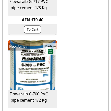
Flowaraib G-717 PVC
pipe cement 1/8 Kg
AFN 170.40
To Cart
New Arrival
Made in
Flowaraib C-700 PVC
pipe cement 1/2 Kg