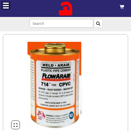


