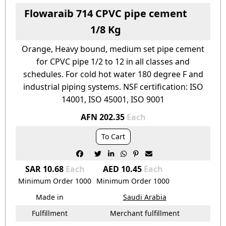
Flowaraib 714 CPVC pipe cement
1/8 Kg
Orange, Heavy bound, medium set pipe cement
for CPVC pipe 1/2 to 12 in all classes and
schedules. For cold hot water 180 degree F and
industrial piping systems. NSF certification: ISO
14001, ISO 45001, ISO 9001
AFN 202.35
Each
To Cart






SAR 10.68
Each
AED 10.45
Each
Minimum Order
1000
Minimum Order
1000
Made in
Saudi Arabia
Fulfillment
Merchant fulfillment