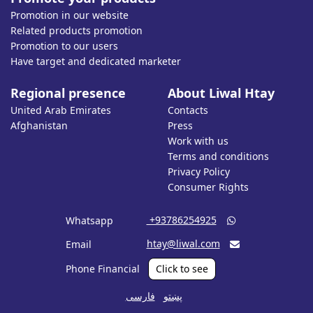
Promotion in our website
Related products promotion
Promotion to our users
Have target and dedicated marketer
Regional presence
About Liwal Htay
United Arab Emirates
Contacts
Afghanistan
Press
Work with us
Terms and conditions
Privacy Policy
Consumer Rights
‎ +93786254925
Whatsapp

htay@liwal.com
Email

Phone Financial
Click to see
فارسی
پښتو