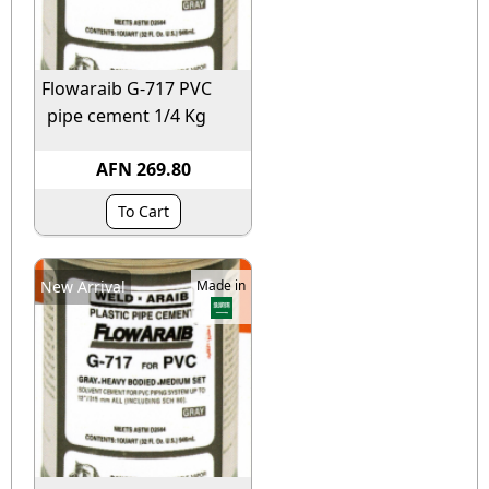
Flowaraib G-717 PVC
pipe cement 1/4 Kg
AFN 269.80
To Cart
New Arrival
Made in