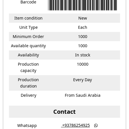
Barcode
Item condition
New
Unit Type
Each
Minimum Order
1000
Available quantity
1000
Availability
In stock
Production
10000
capacity
Production
Every Day
duration
Delivery
From Saudi Arabia
Contact
‎ +93786254925
Whatsapp
