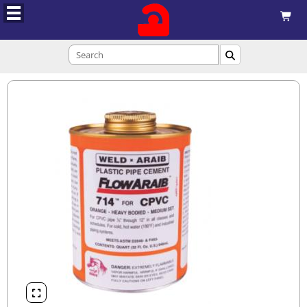


