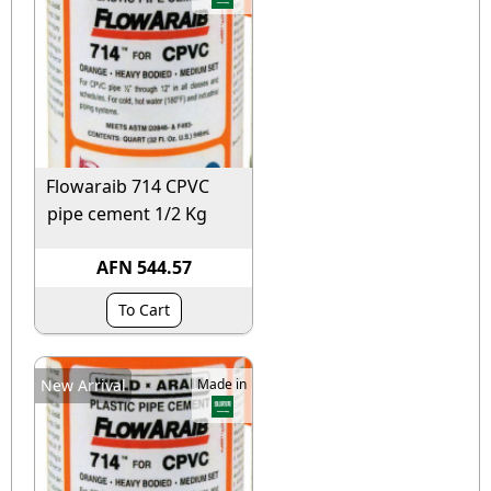
Flowaraib 714 CPVC
pipe cement 1/2 Kg
AFN 544.57
To Cart
New Arrival
Made in