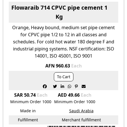
Flowaraib 714 CPVC pipe cement 1
Kg
Orange, Heavy bound, medium set pipe cement
for CPVC pipe 1/2 to 12 in all classes and
schedules. For cold hot water 180 degree F and
industrial piping systems. NSF certification: ISO
14001, ISO 45001, ISO 9001
AFN 960.63
Each
To Cart






SAR 50.74
Each
AED 49.66
Each
Minimum Order
1000
Minimum Order
1000
Made in
Saudi Arabia
Fulfillment
Merchant fulfillment