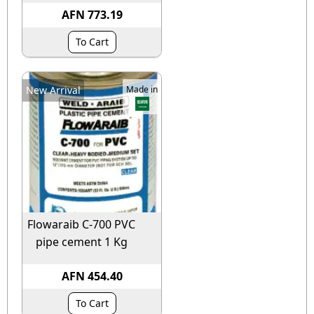
AFN 773.19
To Cart
New Arrival
Made in
Flowaraib C-700 PVC
pipe cement 1 Kg
AFN 454.40
To Cart