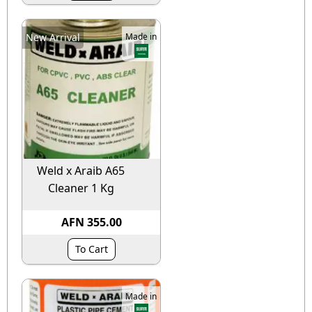
New Arrival
Made in
Weld x Araib A65
Cleaner 1 Kg
AFN 355.00
To Cart
Made in