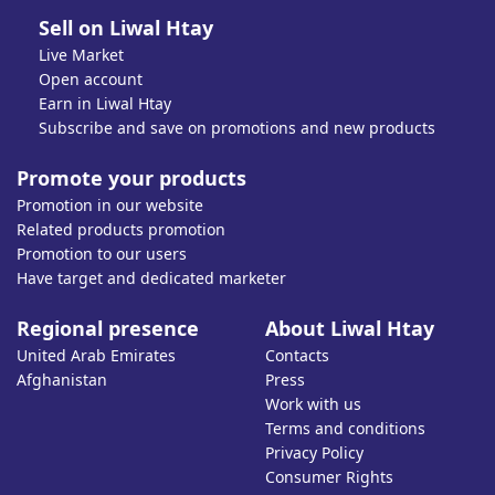
Sell on Liwal Htay
Live Market
Open account
Earn in Liwal Htay
Subscribe and save on promotions and new products
Promote your products
Promotion in our website
Related products promotion
Promotion to our users
Have target and dedicated marketer
Regional presence
About Liwal Htay
United Arab Emirates
Contacts
Afghanistan
Press
Work with us
Terms and conditions
Privacy Policy
Consumer Rights