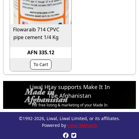
Flowaraib 714 CPVC
pipe cement 1/4 Kg
AFN 335.12
To Cart
Liwal Htay supports Make It In
The Afghanistan
For free listing & marketing of your Made In
Afghanistan products,
©1992-2026, Liwal, Liwal Limited, or its affiliates.
Open account or click to Whatsapp for help.
Powered by
Liwal Mahasib

