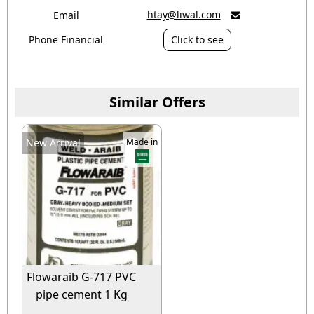
htay@liwal.com
Email

Phone Financial
Click to see
Similar Offers
New Arrival
Made in
Flowaraib G-717 PVC
pipe cement 1 Kg