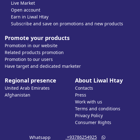
Live Market
Open account
Earn in Liwal Htay
Subscribe and save on promotions and new products
Promote your products
Promotion in our website
Related products promotion
Promotion to our users
Have target and dedicated marketer
Regional presence
About Liwal Htay
United Arab Emirates
Contacts
Afghanistan
Press
Work with us
Terms and conditions
Privacy Policy
Consumer Rights
‎ +93786254925
Whatsapp
