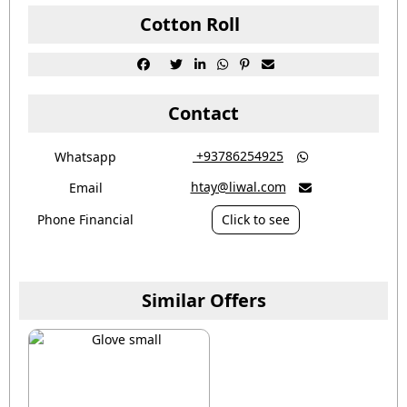
Cotton Roll






Contact
‎ +93786254925
Whatsapp

htay@liwal.com
Email

Phone Financial
Click to see
Similar Offers