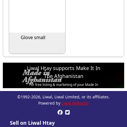
Glove small
Liwal Htay supports Make It In
The Afghanistan
For free listing & marketing of your Made In
Afghanistan products,
©1992-2026, Liwal, Liwal Limited, or its affiliates.
Open account or click to Whatsapp for help.
Powered by
Liwal Mahasib


Sell on Liwal Htay