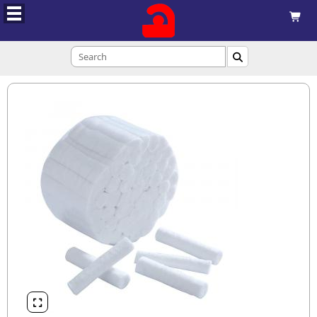


