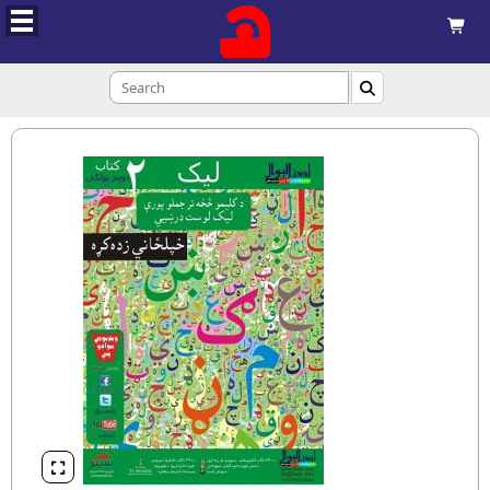


