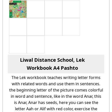
Liwal Distance School, Lek
Workbook A4 Pashto
The Lek workbook teaches writing letter forms
with related words and use them in sentences.
the beginning letter of the picture comes colorful
in word and sentence, like in the word Anar, this
is Anar, Anar has seeds, here you can see the
letter Aah or Alif with red color, exercise the