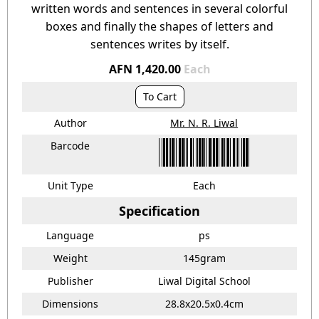
written words and sentences in several colorful
boxes and finally the shapes of letters and
sentences writes by itself.
AFN 1,420.00
Each
To Cart
Author
Mr. N. R. Liwal
Barcode
Unit Type
Each
Specification
Language
ps
Weight
145gram
Publisher
Liwal Digital School
Dimensions
28.8x20.5x0.4cm