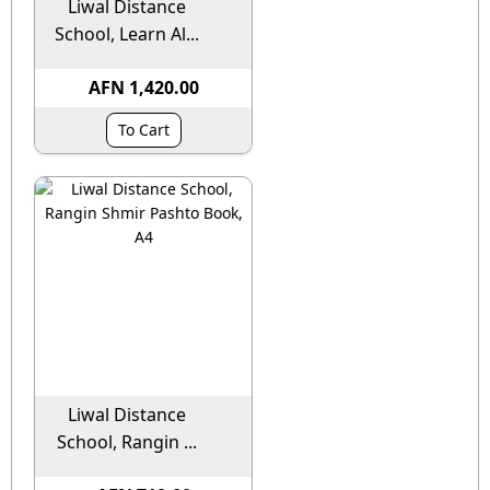
Liwal Distance
School, Learn Al...
AFN 1,420.00
To Cart
Liwal Distance
School, Rangin ...