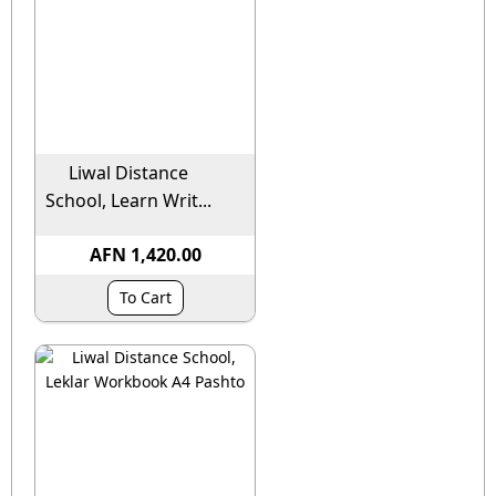
Liwal Distance
School, Learn Writ...
AFN 1,420.00
To Cart