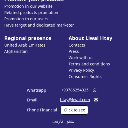
Promotion in our website
Related products promotion
Promotion to our users
Have target and dedicated marketer
Regional presence
About Liwal Htay
United Arab Emirates
Contacts
Afghanistan
Press
Work with us
Terms and conditions
Privacy Policy
Consumer Rights
‎ +93786254925
Whatsapp

htay@liwal.com
Email

Phone Financial
Click to see
فارسی
پښتو