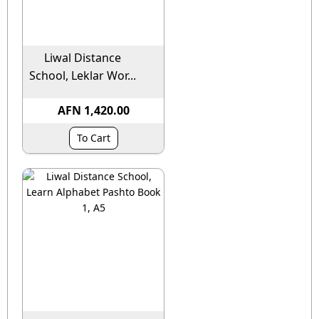
Liwal Distance
School, Leklar Wor...
AFN 1,420.00
To Cart