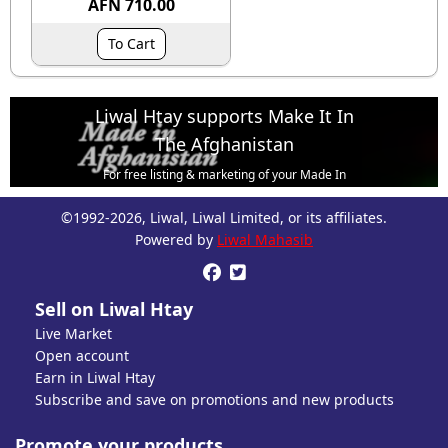
AFN 710.00
To Cart
Liwal Htay supports Make It In
The Afghanistan
For free listing & marketing of your Made In
Afghanistan products,
©1992-2026, Liwal, Liwal Limited, or its affiliates.
Open account or click to Whatsapp for help.
Powered by
Liwal Mahasib


Sell on Liwal Htay
Live Market
Open account
Earn in Liwal Htay
Subscribe and save on promotions and new products
Promote your products