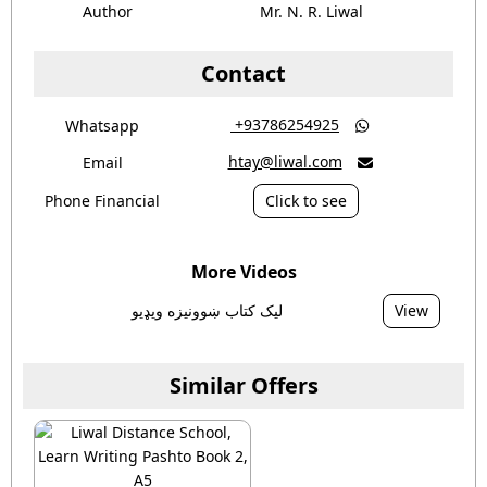
Author
Mr. N. R. Liwal
Contact
‎ +93786254925
Whatsapp

htay@liwal.com
Email

Phone Financial
Click to see
More Videos
ليک کتاب ښوونيزه ويډيو
View
Similar Offers